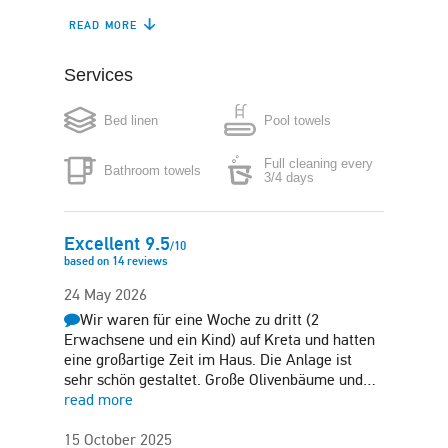
READ MORE
Coffee maker
Microwave
Services
Washing machine
Iron
Bed linen
Pool towels
Hair-dryer
Safe box
Full cleaning every
Bathroom towels
Free parking in plot
Garden
3/4 days
Sun terrace
Excellent
9.5
/
10
based on
14
reviews
24 May 2026
Wir waren für eine Woche zu dritt (2
Erwachsene und ein Kind) auf Kreta und hatten
eine großartige Zeit im Haus. Die Anlage ist
sehr schön gestaltet. Große Olivenbäume und…
read more
15 October 2025