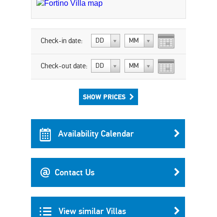
Check-in date:
DD
MM
Check-out date:
DD
MM
SHOW PRICES
Availability Calendar
Contact Us
View similar Villas