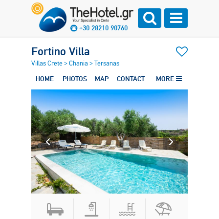
+30 28210 90760
Fortino Villa
Villas Crete
>
Chania
>
Tersanas
HOME
PHOTOS
MAP
CONTACT
MORE