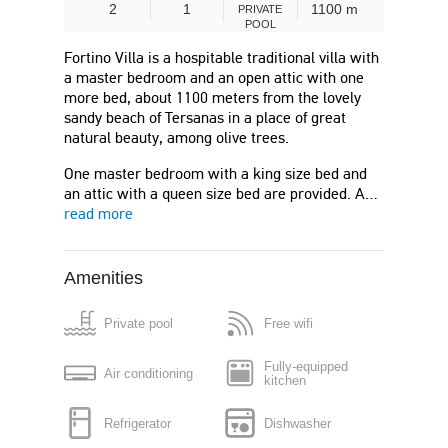
2
1
1100 m
PRIVATE
POOL
Fortino Villa is a hospitable traditional villa with
a master bedroom and an open attic with one
more bed, about 1100 meters from the lovely
sandy beach of Tersanas in a place of great
natural beauty, among olive trees.
One master bedroom with a king size bed and
an attic with a queen size bed are provided. A…
read more
Amenities
Private pool
Free wifi
Fully-equipped
Air conditioning
kitchen
Refrigerator
Dishwasher