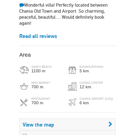
Wonderful villa! Perfectly located between
Chania Old Town and Airport. So charming,
peaceful, beautiful…. Would definitely book
again!
Read all reviews
Area
SANDY BEACH
KOUNOUPIDIANA
1100 m
5 km
MINI MARKET
CHANIA CENTER
700 m
12 km
RESTAURANT
CHANIA AIRPORT (CHQ)
700 m
6 km
View the map