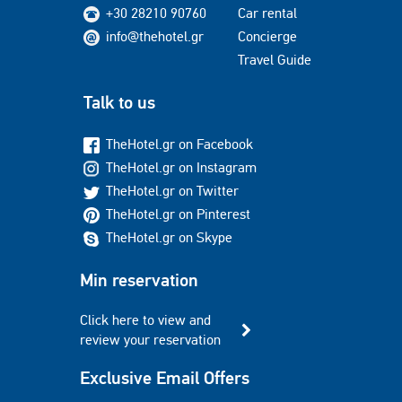
+30 28210 90760
Car rental
info@thehotel.gr
Concierge
Travel Guide
Talk to us
TheHotel.gr on Facebook
TheHotel.gr on Instagram
TheHotel.gr on Twitter
TheHotel.gr on Pinterest
TheHotel.gr on Skype
Min reservation
Click here to view and
review your reservation
Exclusive Email Offers