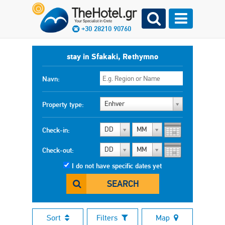
+30 28210 90760
stay in Sfakaki, Rethymno
Navn:
Enhver
Property type:
DD
MM
Check-in:
DD
MM
Check-out:
I do not have specific dates yet
SEARCH
Sort
Filters
Map