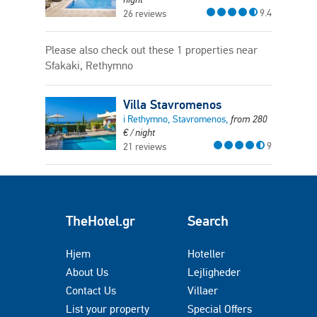
9.4
26 reviews
Please also check out these 1 properties near
Sfakaki, Rethymno
Villa Stavromenos
i Rethymno, Stavromenos,
from
280
€
/ night
9
21 reviews
TheHotel.gr
Search
Hjem
Hoteller
About Us
Lejligheder
Contact Us
Villaer
List your property
Special Offers