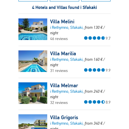
4 Hotels and Villas found i Sfakaki
Villa Melini
i Rethymno, Sfakaki,
from
130
€
/
night
9.7
46 reviews
Villa Marilia
i Rethymno, Sfakaki,
from
160
€
/
night
9.9
31 reviews
Villa Melmar
i Rethymno, Sfakaki,
from
240
€
/
night
8.9
32 reviews
Villa Grigoris
i Rethymno, Sfakaki,
from
340
€
/
night