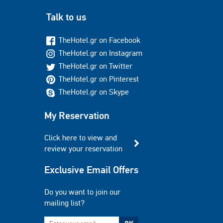
Talk to us
TheHotel.gr on Facebook
TheHotel.gr on Instagram
TheHotel.gr on Twitter
TheHotel.gr on Pinterest
TheHotel.gr on Skype
My Reservation
Click here to view and
review your reservation
Exclusive Email Offers
Do you want to join our
mailing list?