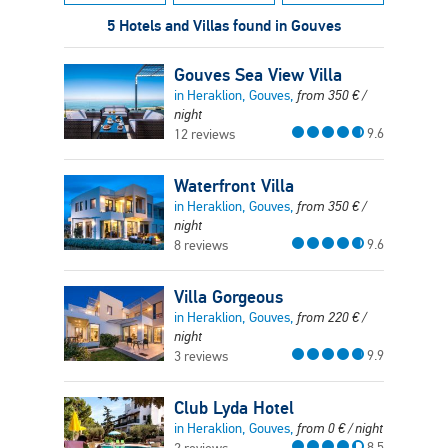
5 Hotels and Villas found in Gouves
Gouves Sea View Villa
in Heraklion, Gouves,
from
350
€
/
night
9.6
12 reviews
Waterfront Villa
in Heraklion, Gouves,
from
350
€
/
night
9.6
8 reviews
Villa Gorgeous
in Heraklion, Gouves,
from
220
€
/
night
9.9
3 reviews
Club Lyda Hotel
in Heraklion, Gouves,
from
0
€
/ night
8.5