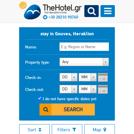
+30 28210 90760
stay in Gouves, Heraklion
Name:
Any
Property type:
DD
MM
Check-in:
DD
MM
Check-out:
I do not have specific dates yet
SEARCH
Sort
Filters
Map