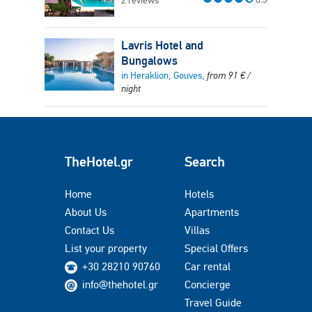
2 reviews
Lavris Hotel and
Bungalows
in Heraklion, Gouves,
from
91
€
/
night
TheHotel.gr
Search
Home
Hotels
About Us
Apartments
Contact Us
Villas
List your property
Special Offers
+30 28210 90760
Car rental
info@thehotel.gr
Concierge
Travel Guide