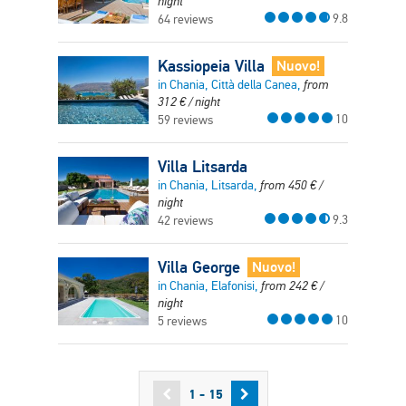
night
9.8
64 reviews
Kassiopeia Villa
Nuovo!
in Chania, Città della Canea,
from
312
€
/ night
10
59 reviews
Villa Litsarda
in Chania, Litsarda,
from
450
€
/
night
9.3
42 reviews
Villa George
Nuovo!
in Chania, Elafonisi,
from
242
€
/
night
10
5 reviews
1 - 15