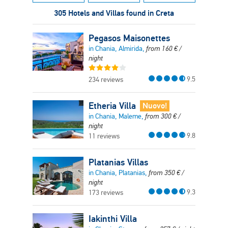
305 Hotels and Villas found in Creta
Pegasos Maisonettes
in Chania, Almirida,
from
160
€
/
night
9.5
234 reviews
Etheria Villa
Nuovo!
in Chania, Maleme,
from
300
€
/
night
9.8
11 reviews
Platanias Villas
in Chania, Platanias,
from
350
€
/
night
9.3
173 reviews
Iakinthi Villa