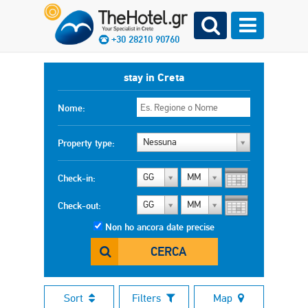
+30 28210 90760
stay in Creta
Nome:
Nessuna
Property type:
GG
MM
Check-in:
GG
MM
Check-out:
Non ho ancora date precise
CERCA
Sort
Filters
Map