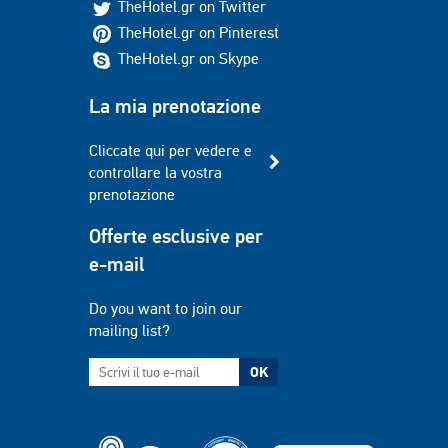
TheHotel.gr on Twitter
TheHotel.gr on Pinterest
TheHotel.gr on Skype
La mia prenotazione
Cliccate qui per vedere e
controllare la vostra
prenotazione
Offerte esclusive per
e-mail
Do you want to join our
mailing list?
OK