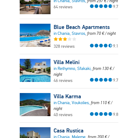
in Chania, Stavros,
from
257
€
/ night
9.7
64 reviews
Blue Beach Apartments
in Chania, Stavros,
from
70
€
/ night
9.1
328 reviews
Villa Melini
in Rethymno, Sfakaki,
from
130
€
/
night
9.7
46 reviews
Villa Karma
in Chania, Voukolies,
from
110
€
/
night
9.8
40 reviews
Casa Rustica
in Chania, Maleme,
from
200
€
/