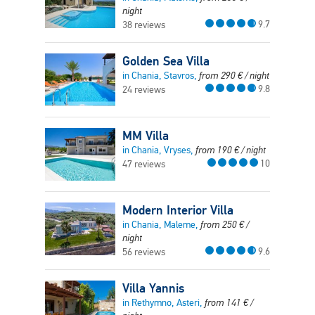
night
9.7
38 reviews
Golden Sea Villa
in Chania, Stavros,
from
290
€
/ night
9.8
24 reviews
MM Villa
in Chania, Vryses,
from
190
€
/ night
10
47 reviews
Modern Interior Villa
in Chania, Maleme,
from
250
€
/
night
9.6
56 reviews
Villa Yannis
in Rethymno, Asteri,
from
141
€
/