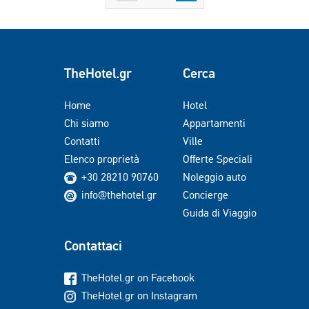
TheHotel.gr
Cerca
Home
Hotel
Chi siamo
Appartamenti
Contatti
Ville
Elenco proprietà
Offerte Speciali
+30 28210 90760
Noleggio auto
info@thehotel.gr
Concierge
Guida di Viaggio
Contattaci
TheHotel.gr on Facebook
TheHotel.gr on Instagram