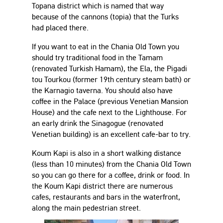
Topana district which is named that way
because of the cannons (topia) that the Turks
had placed there.
If you want to eat in the Chania Old Town you
should try traditional food in the Tamam
(renovated Turkish Hamam), the Ela, the Pigadi
tou Tourkou (former 19th century steam bath) or
the Karnagio taverna. You should also have
coffee in the Palace (previous Venetian Mansion
House) and the cafe next to the Lighthouse. For
an early drink the Sinagogue (renovated
Venetian building) is an excellent cafe-bar to try.
Koum Kapi is also in a short walking distance
(less than 10 minutes) from the Chania Old Town
so you can go there for a coffee, drink or food. In
the Koum Kapi district there are numerous
cafes, restaurants and bars in the waterfront,
along the main pedestrian street.