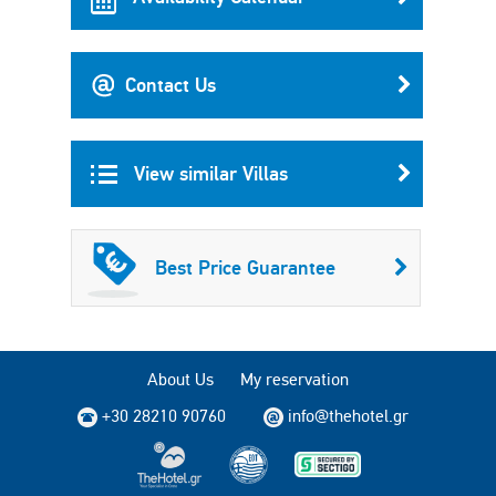
Contact Us
View similar Villas
Best Price Guarantee
About Us
My reservation
+30 28210 90760
info@thehotel.gr