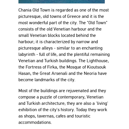
Chania Old Town is regarded as one of the most
picturesque, old towns of Greece and it is the
most wonderful part of the city. The "Old Town"
consists of the old Venetian harbour and the
small Venetian blocks located behind the
harbour; it is characterized by narrow and
picturesque alleys - similar to an enchanting
labyrinth - full of life, and the plentiful remaining
Venetian and Turkish buildings. The Lighthouse,
the Fortress of Firka, the Mosque of Kioutsouk
Hasan, the Great Arsenali and the Neoria have
become landmarks of the city.
Most of the buildings are rejuvenated and they
compose a puzzle of contemporary, Venetian
and Turkish architecture; they are also a 'living'
exhibition of the city's history. Today they work
as shops, tavernas, cafes and touristic
accommodations.