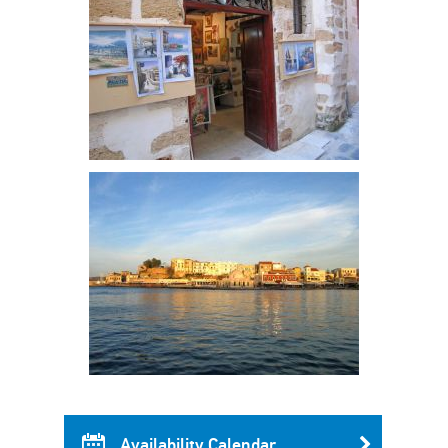
Availability Calendar