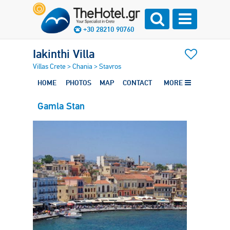
+30 28210 90760
Iakinthi Villa
Villas Crete
>
Chania
>
Stavros
HOME
PHOTOS
MAP
CONTACT
MORE
Gamla Stan