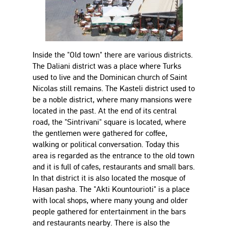
Inside the "Old town" there are various districts.
The Daliani district was a place where Turks
used to live and the Dominican church of Saint
Nicolas still remains. The Kasteli district used to
be a noble district, where many mansions were
located in the past. At the end of its central
road, the "Sintrivani" square is located, where
the gentlemen were gathered for coffee,
walking or political conversation. Today this
area is regarded as the entrance to the old town
and it is full of cafes, restaurants and small bars.
In that district it is also located the mosque of
Hasan pasha. The "Akti Kountourioti" is a place
with local shops, where many young and older
people gathered for entertainment in the bars
and restaurants nearby. There is also the