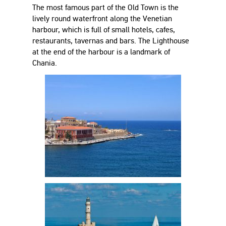
The most famous part of the Old Town is the
lively round waterfront along the Venetian
harbour, which is full of small hotels, cafes,
restaurants, tavernas and bars. The Lighthouse
at the end of the harbour is a landmark of
Chania.