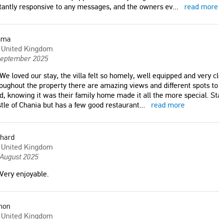
tantly responsive to any messages, and the owners ev
...
read more
Carol
ia
United Kingdom
mma
United Kingdom
 most incredible stay - if
"We really enjoyed our stay! The villa
September 2025
rete, you absolutely have
was spectacular and we enjoyed it so
We loved our stay, the villa felt so homely, well equipped and very cl
re! The pool and
much that we didn't want to leave."
oughout the property there are amazing views and different spots to
g grounds are stunning and
Philip
d, knowing it was their family home made it all the more special. S
enty of space to relax in the
United Kingdom
tle of Chania but has a few good restaurant
...
read more
location is peaceful and
minute walk to various
d bars/restaurants."
chard
"We spent beautiful 6 weeks holidays
United Kingdom
in this villa. We appreciated the
 August 2025
d Kingdom
tranquil place, location in the nice
garden together with the private
Very enjoyable.
pool."
 pleasant. The garden is
Miroslav
The owners are very kind
mon
Czech Republic
y answer all our needs.
United Kingdom