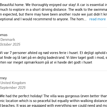
Beautiful home. We thoroughly enjoyed our stay! A car is essential in 
much to explore in a short driving distance. The walk to the swimma
n expected, but there may have been another route we just didn't kn
ceptional and I would recommend to anyone. The hom
...
read more
omas
Denmark
 October 2025
Vi var 7 personer afsted og nød vores ferie i huset. Et dejligt ophol
 at finde og lå tæt på en dejlig badestrand. Vi blev taget godt i mod
rten var meget opmærksom på at vi havde det godt i huset
n this villa was the best
"Iakinthi villa is the most amazing
ould do (2 adults + 2
place! spacious inside and set in the
rney
Everything was perfect.
most beautiful garden with a beautiful
United Kingdom
 September 2025
 but still very close to the
pool! The owners were so welcoming,
ernas, Chania. The house
bringing us delicious cheese pastries
We had the perfect holiday! The villa was gorgeous (even better than
tly equipped, very clean
on two occasions. We will definitely
nic location which is so peaceful but equally within walking distanc
us."
go back again. Thank you to all!"
 beaches. It was ae equipped with everything we could need and mo