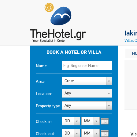
Iaki
Villas 
BOOK A HOTEL OR VILLA
H
Name:
Crete
Area:
Any
Location:
Any
Property type:
DD
MM
Check-in:
DD
MM
Check-out:
Vir