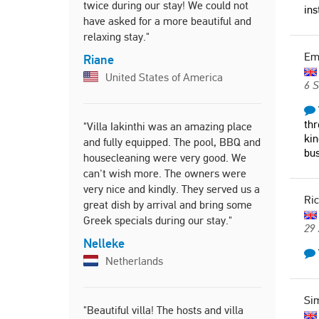
twice during our stay! We could not
ins
Ludmila
have asked for a more beautiful and
Slovak
relaxing stay."
E
Riane
United States of America
"We had the
6 
you go to C
to stay the
thr
"Villa Iakinthi was an amazing place
surroundin
kin
and fully equipped. The pool, BBQ and
there is pl
bus
housecleaning were very good. We
house. The 
can't wish more. The owners were
only a 10 
very nice and kindly. They served us a
beaches an
Ri
great dish by arrival and bring some
Harriet
Greek specials during our stay."
29
Unite
Nelleke
Netherlands
"Extremely
fabulous. 
Si
"Beautiful villa! The hosts and villa
and quickl