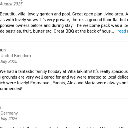
m the agency, answered
 August 2025
 professionally to all our
Beautiful villa, lovely garden and pool. Great open plan living area.
as with lovely views. It’s very private, there’s a ground floor flat b
ponsive owners before and during stay. The welcome pack was a lov
e pastries, fruit, butter etc. Great BBQ at the back of hous
...
read
a
aun
United Kingdom
July 2025
We had a fantastic family holiday at Villa Iakinthi! It’s really spaciou
 grounds are very well cared for and we were treated to local delic
ch were lovely! Emmanuel, Yannis, Alex and Maria were always on h
commended!
m
Germany
July 2025