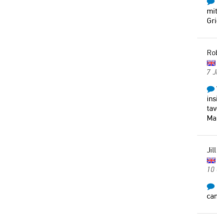
mit
Gr
Ro
7 J
ins
tav
Mar
Jill
10
can