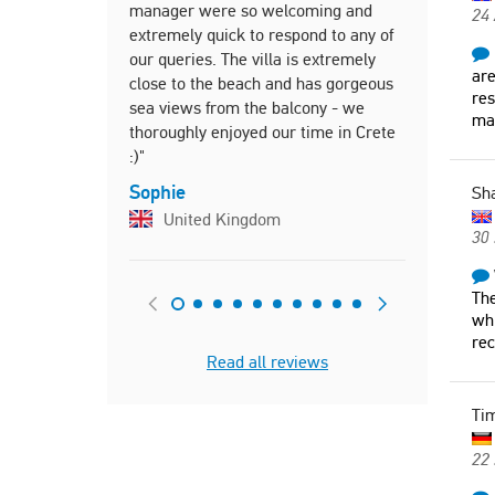
manager were so welcoming and
Maria, fro
24
extremely quick to respond to any of
quickly and
our queries. The villa is extremely
questions."
are
close to the beach and has gorgeous
Pierre
res
sea views from the balcony - we
mad
Canad
thoroughly enjoyed our time in Crete
:)"
Sophie
Sh
United Kingdom
30 
The
whi
re
Read all reviews
Ti
22 