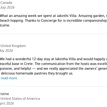
Canada
July 2026
What an amazing week we spent at iakinthi Villa. Amazing garden, s
 beach hopping. Thanks to Concierge for is incredible companionship
lcome.
United Kingdom
May 2026
We had a wonderful 12-day stay at Iakintha Villa and would happily 
eaceful base in Crete. The communication from the hosts was excell
ponsive, and helpful — and we really appreciated the owners’ genero
 delicious homemade pastries they brought us.
read more
istine
United States of America
pril 2026