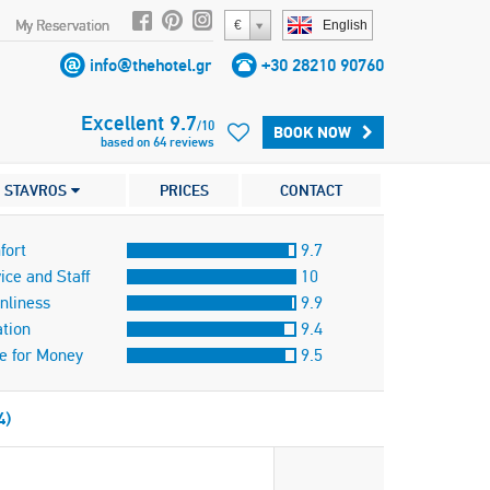
My Reservation
€
English
info@thehotel.gr
+30 28210 90760
Excellent
9.7
/
10
BOOK NOW
based on
64
reviews
STAVROS
PRICES
CONTACT
fort
9.7
ice and Staff
10
nliness
9.9
tion
9.4
e for Money
9.5
4)