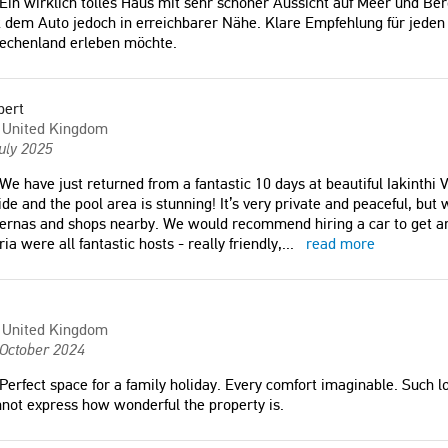
Ein wirklich tolles Haus mit sehr schöner Aussicht auf Meer und Berg
 dem Auto jedoch in erreichbarer Nähe. Klare Empfehlung für jeden 
iechenland erleben möchte.
bert
United Kingdom
uly 2025
We have just returned from a fantastic 10 days at beautiful Iakinthi Vi
ide and the pool area is stunning! It’s very private and peaceful, but
ernas and shops nearby. We would recommend hiring a car to get a
ia were all fantastic hosts - really friendly,
...
read more
United Kingdom
 October 2024
Perfect space for a family holiday. Every comfort imaginable. Such lo
not express how wonderful the property is.