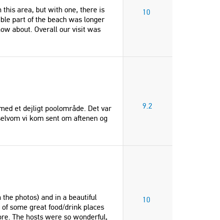
this area, but with one, there is
10
ble part of the beach was longer
ow about. Overall our visit was
9.2
d med et dejligt poolområde. Det var
, selvom vi kom sent om aftenen og
"Very kind, attentive and generous
"Overall our visit was excepti
hosts. Very peaceful location with a
I would recommend to anyone
lovely pool. Well equipped villa. All
home itself has so many gor
we needed for a very enjoyable
nooks to relax in, views of bo
week."
mountains and sea, refreshing
 the photos) and in a beautiful
10
We did not want to leave!"
Henry
e of some great food/drink places
re. The hosts were so wonderful,
Christine
United Kingdom