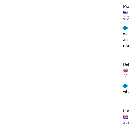
Ri
4 O
wer
and
mo
De
18
vil
Car
3 