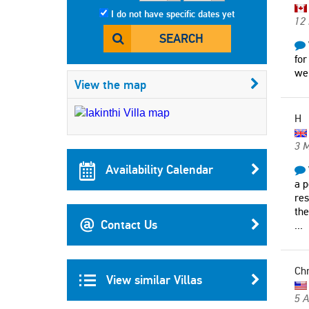
I do not have specific dates yet
12 
SEARCH
for
we
View the map
H
3 
Availability Calendar
a p
res
the
Contact Us
...
Chr
View similar Villas
5 A