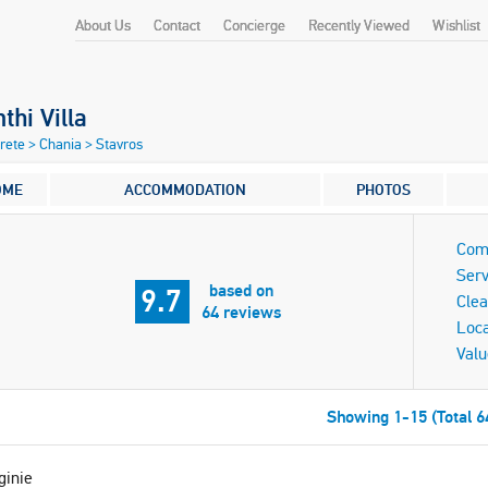
About Us
Contact
Concierge
Recently Viewed
Wishlist
nthi Villa
Crete
>
Chania
>
Stavros
OME
ACCOMMODATION
PHOTOS
Com
Serv
based on
9.7
Clea
64 reviews
Loca
Valu
Showing 1-15 (Total 6
ginie