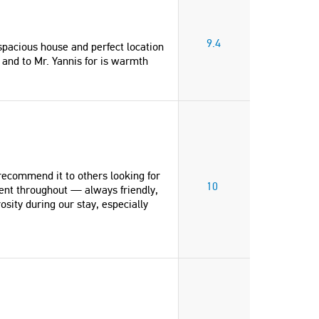
9.4
pacious house and perfect location
 and to Mr. Yannis for is warmth
recommend it to others looking for
10
ent throughout — always friendly,
sity during our stay, especially