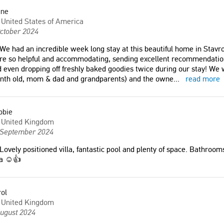
ane
United States of America
ctober 2024
We had an incredible week long stay at this beautiful home in Stav
e so helpful and accommodating, sending excellent recommendations
 even dropping off freshly baked goodies twice during our stay! We 
nth old, mom & dad and grandparents) and the owne
...
read more
bbie
United Kingdom
 September 2024
Lovely positioned villa, fantastic pool and plenty of space. Bathrooms
la ☺️👍
ol
United Kingdom
August 2024