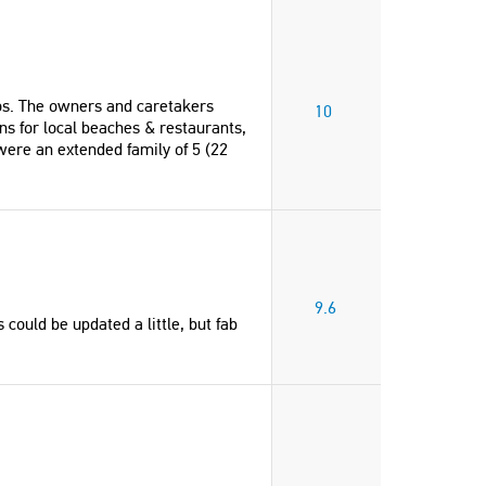
ros. The owners and caretakers
10
 for local beaches & restaurants,
were an extended family of 5 (22
9.6
 could be updated a little, but fab