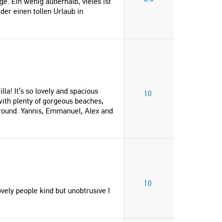
e. Ein wenig außerhalb, vieles ist
der einen tollen Urlaub in
lla! It’s so lovely and spacious
10
 with plenty of gorgeous beaches,
round. Yannis, Emmanuel, Alex and
10
vely people kind but unobtrusive I