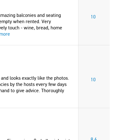
"La villa Lakinthi est superbe,
agréable, avec une grande pi
 Amazing balconies and seating
milieu d'un parc bien entrete
10
ut empty when rented. Very
fleuri et située à 600 m à pied
ely touch - wine, bread, home
plage. Les propriétaires sont
 more
gentillesse extrême"
Murielle
France
s and looks exactly like the photos.
10
acies by the hosts every few days
and to give advice. Thoroughly
8.6