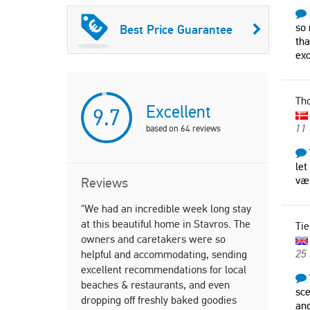
so 
Best Price Guarantee
tha
ex
Th
Excellent
9.7
11
based on
64
reviews
let
væ
Reviews
"We had an incredible week long stay
"Holidays i
at this beautiful home in Stavros. The
choice we c
Tie
owners and caretakers were so
children). 
25
helpful and accommodating, sending
Quiet area,
excellent recommendations for local
beach, tav
beaches & restaurants, and even
was perfec
sce
dropping off freshly baked goodies
and spacio
and