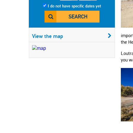
I do not have specific dates yet
SEARCH
View the map
import
the He
Loutra
you wa