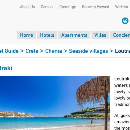
About Us
Contact
Concierge
Recently Viewed
Wishlist
Home
Hotels
Apartments
Villas
Concier
>
>
>
>
el Guide
Crete
Chania
Seaside villages
Loutr
traki
Loutraki
waters a
lovely, 
lovely b
traditio
All gues
amazing 
the mos