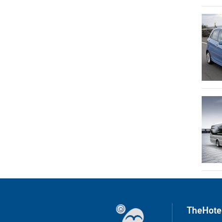
TheHote