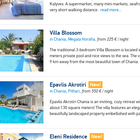
Kalyves. A supermarket, many mini markets, seafron
very short walking distance.
read more...
Villa Blossom
in Chania, Megala Horafia,
from
225
€
/ night
The traditional 3-bedroom Villa Blossom is located i
meters private pool and nice views to the sea. The 
9 km away from the most beautiful town of Chania
Epavlis Akrotiri
New!
in Chania, Pithari,
from
550
€
/ night
Epavlis Akrotiri Chania is an inviting, cozy retreat 
about 130 square meters! The villa features an elega
beautifully landscaped property embellished with p
Eleni Residence
New!