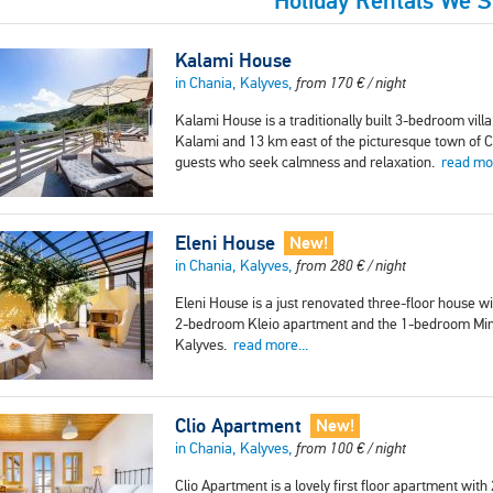
Holiday Rentals We 
Kalami House
in Chania, Kalyves,
from
170
€
/ night
Kalami House is a traditionally built 3-bedroom vill
Kalami and 13 km east of the picturesque town of Cha
guests who seek calmness and relaxation.
read mor
Eleni House
New!
in Chania, Kalyves,
from
280
€
/ night
Eleni House is a just renovated three-floor house 
2-bedroom Kleio apartment and the 1-bedroom Mina
Kalyves.
read more...
Clio Apartment
New!
in Chania, Kalyves,
from
100
€
/ night
Clio Apartment is a lovely first floor apartment wi