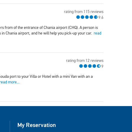
rating from 115 reviews
9.6
rs from of the entrance of Chania airport (CHQ). A person is
s in Chania airport, and he will help you pick-up your car.
read
rating from 12 reviews
9
uda port to your Villa or Hotel with a mini Van with an a
read more...
My Reservation