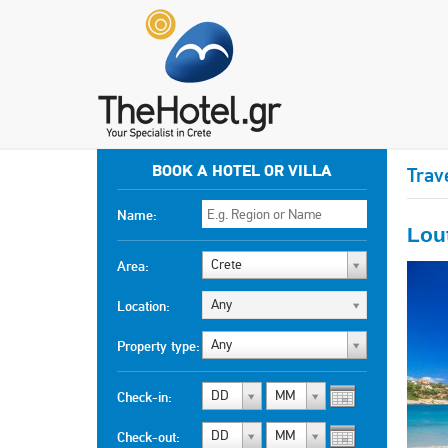
BOOK A HOTEL OR VILLA
Trav
Name:
Lou
Crete
Area:
Any
Location:
Any
Property type:
DD
MM
Check-in:
DD
MM
Check-out: