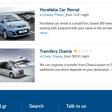
Horafakia Car Rental
in Chania, Pithari,
from
14
€
/ night
Horafakia car rental is a small firm, based 300 mete
waiting with a placard with your name at the arrival
more...
Transfers Chania
in Crete, Chania,
from
300
€
/ night
We can organise a transfer from Chania airport or So
additional cost which depends on your destination.
l.gr
Search
Talk to us