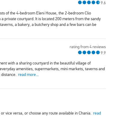
9.6
sists of the 4-bedroom Eleni House, the 2-bedroom Clio
private courtyard. It is located 200 meters from the sandy
taverns, a bakery, a butchery shop and a few bars can be
rating from 4 reviews
9.9
t with a sharing courtyard in the beautiful village of
l everyday amenities, supermarkets, mini markets, taverns and
g distance.
read more...
a or vice versa, or choose any route available in Chania.
read