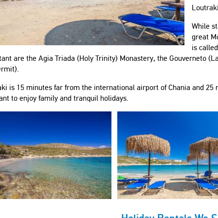
Loutraki
While st
great Mo
is calle
ant are the Agia Triada (Holy Trinity) Monastery, the Gouverneto (La
rmit).
ki is 15 minutes far from the international airport of Chania and 25 m
nt to enjoy family and tranquil holidays.