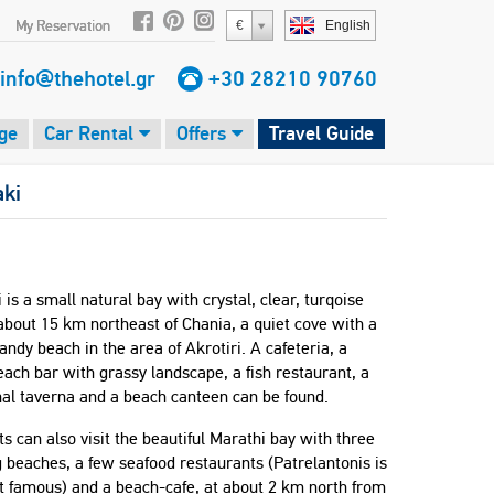
My Reservation
€
English
info@thehotel.gr
+30 28210 90760
ge
Car Rental
Offers
Travel Guide
aki
 is a small natural bay with crystal, clear, turqoise
bout 15 km northeast of Chania, a quiet cove with a
sandy beach in the area of Akrotiri. A cafeteria, a
each bar with grassy landscape, a fish restaurant, a
nal taverna and a beach canteen can be found.
ts can also visit the beautiful Marathi bay with three
beaches, a few seafood restaurants (Patrelantonis is
t famous) and a beach-cafe, at about 2 km north from