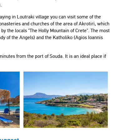
.
aying in Loutraki village you can visit some of the
nasteries and churches of the area of Akrotiri, which
d by the locals "The Holly Mountain of Crete". The most
dy of the Angels) and the Katholiko (Agios Ioannis
inutes from the port of Souda. It is an ideal place if