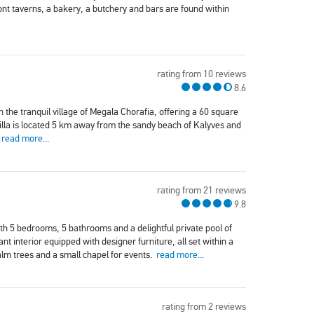
t taverns, a bakery, a butchery and bars are found within
rating from 10 reviews
8.6
n the tranquil village of Megala Chorafia, offering a 60 square
villa is located 5 km away from the sandy beach of Kalyves and
.
read more...
rating from 21 reviews
9.8
with 5 bedrooms, 5 bathrooms and a delightful private pool of
nt interior equipped with designer furniture, all set within a
alm trees and a small chapel for events.
read more...
rating from 2 reviews