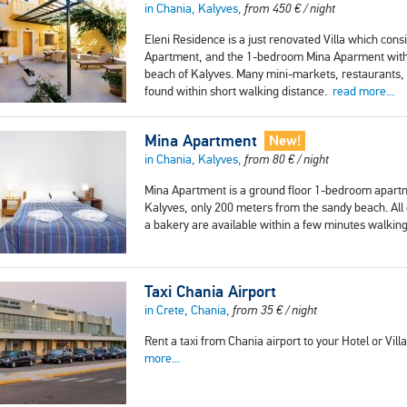
in Chania, Kalyves,
from
450
€
/ night
Eleni Residence is a just renovated Villa which con
Apartment, and the 1-bedroom Mina Aparment with a 
beach of Kalyves. Many mini-markets, restaurants, 
found within short walking distance.
read more...
Mina Apartment
New!
in Chania, Kalyves,
from
80
€
/ night
Mina Apartment is a ground floor 1-bedroom apartmen
Kalyves, only 200 meters from the sandy beach. Al
a bakery are available within a few minutes walkin
Taxi Chania Airport
in Crete, Chania,
from
35
€
/ night
Rent a taxi from Chania airport to your Hotel or Vill
more...