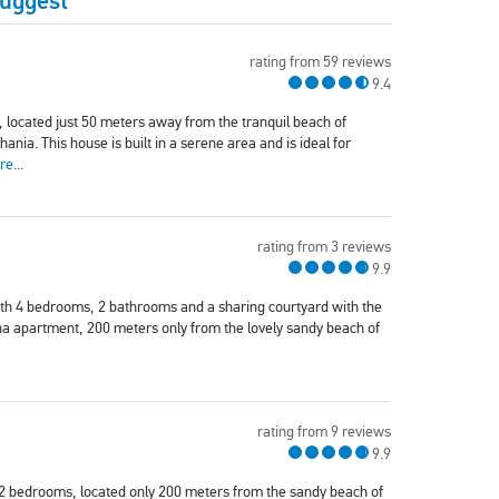
Suggest
rating from 59 reviews
9.4
a, located just 50 meters away from the tranquil beach of
nia. This house is built in a serene area and is ideal for
e...
rating from 3 reviews
9.9
with 4 bedrooms, 2 bathrooms and a sharing courtyard with the
 apartment, 200 meters only from the lovely sandy beach of
rating from 9 reviews
9.9
th 2 bedrooms, located only 200 meters from the sandy beach of