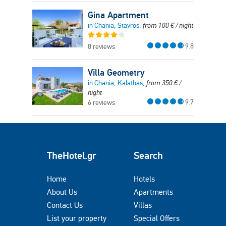
Gina Apartment
in Chania, Stavros,
from
100
€
/ night
9.8
8 reviews
Villa Geometry
in Chania, Kalathas,
from
350
€
/
night
9.7
6 reviews
TheHotel.gr
Search
Home
Hotels
About Us
Apartments
Contact Us
Villas
List your property
Special Offers