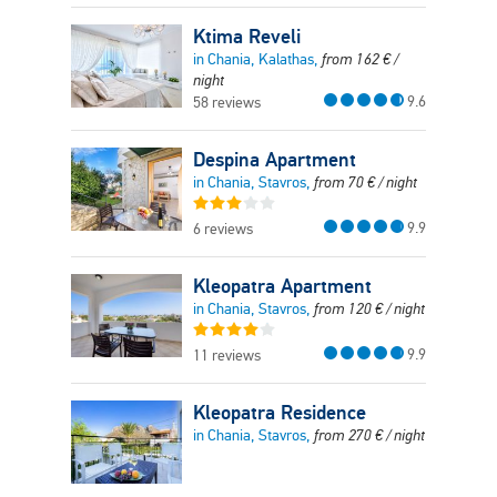
Ktima Reveli
in Chania, Kalathas,
from
162
€
/
night
9.6
58 reviews
Despina Apartment
in Chania, Stavros,
from
70
€
/ night
9.9
6 reviews
Kleopatra Apartment
in Chania, Stavros,
from
120
€
/ night
9.9
11 reviews
Kleopatra Residence
in Chania, Stavros,
from
270
€
/ night