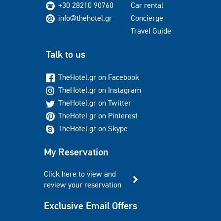
+30 28210 90760
Car rental
info@thehotel.gr
Concierge
Travel Guide
Talk to us
TheHotel.gr on Facebook
TheHotel.gr on Instagram
TheHotel.gr on Twitter
TheHotel.gr on Pinterest
TheHotel.gr on Skype
My Reservation
Click here to view and
review your reservation
Exclusive Email Offers