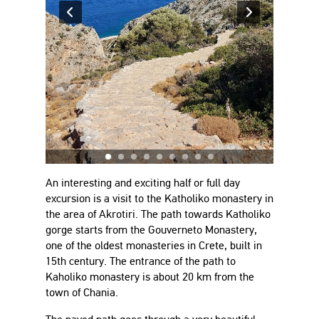
An interesting and exciting half or full day
excursion is a visit to the Katholiko monastery in
the area of Akrotiri. The path towards Katholiko
gorge starts from the Gouverneto Monastery,
one of the oldest monasteries in Crete, built in
15th century. The entrance of the path to
Kaholiko monastery is about 20 km from the
town of Chania.