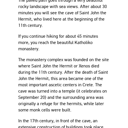
The paved path goes through a very beautiful
rocky landscape with sea views. After about 30
minutes you will see the cave of Saint John the
Hermit, who lived here at the beginning of the
11th century.
If you continue hiking for about 45 minutes
more, you reach the beautiful Katholiko
monastery.
The monastery complex was founded on the site
where Saint John the Hermit or Xenos died
during the 11th century. After the death of Saint
John the Hermit, this area became one of the
most important ascetic centers in Crete. The
cave was turned into a temple (it celebrates on
September 20) and the surrounding area was
originally a refuge for the hermits, while later
some monk cells were built.
In the 17th century, in front of the cave, an
extensive construction of buildings took place