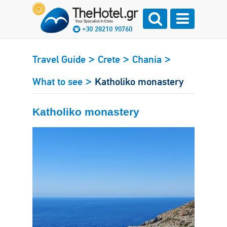
+30 28210 90760
>
>
>
Travel Guide
Crete
Chania
>
What to see
Katholiko monastery
Katholiko monastery