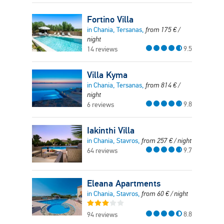
Fortino Villa
in Chania, Tersanas,
from
175
€
/
night
9.5
14 reviews
Villa Kyma
in Chania, Tersanas,
from
814
€
/
night
9.8
6 reviews
Iakinthi Villa
in Chania, Stavros,
from
257
€
/ night
9.7
64 reviews
Eleana Apartments
in Chania, Stavros,
from
60
€
/ night
8.8
94 reviews