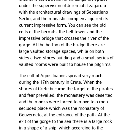
under the supervision of Jeremiah Tzagarolo
with the architectural drawings of Sebastiano
Serlio, and the monastic complex acquired its
current impressive form. You can see the old
cells of the hermits, the bell tower and the
impressive bridge that crosses the river of the
gorge. At the bottom of the bridge there are
large vaulted storage spaces, while on both
sides a two-storey building and a small series of
vaulted rooms were built to house the pilgrims.
The cult of Agios Ioannis spread very much
during the 17th century in Crete. When the
shores of Crete became the target of the pirates
and fear prevailed, the monastery was deserted
and the monks were forced to move to a more
secluded place which was the monastery of
Gouverneto, at the entrance of the path. At the
exit of the gorge to the sea there is a large rock
in a shape of a ship, which according to the