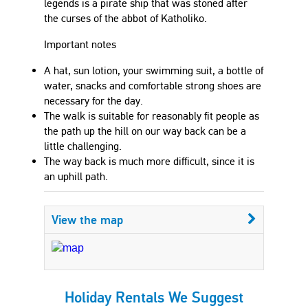
legends is a pirate ship that was stoned after
the curses of the abbot of Katholiko.
Important notes
A hat, sun lotion, your swimming suit, a bottle of
water, snacks and comfortable strong shoes are
necessary for the day.
The walk is suitable for reasonably fit people as
the path up the hill on our way back can be a
little challenging.
The way back is much more difficult, since it is
an uphill path.
View the map
Holiday Rentals We Suggest