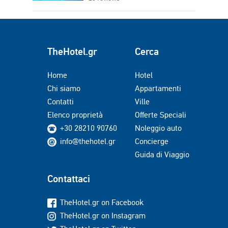
TheHotel.gr
Cerca
Home
Hotel
Chi siamo
Appartamenti
Contatti
Ville
Elenco proprietà
Offerte Speciali
+30 28210 90760
Noleggio auto
info@thehotel.gr
Concierge
Guida di Viaggio
Contattaci
TheHotel.gr on Facebook
TheHotel.gr on Instagram