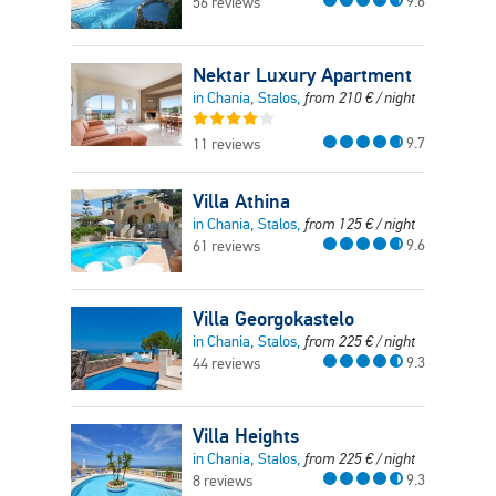
9.6
56 reviews
Nektar Luxury Apartment
in Chania, Stalos,
from
210
€
/ night
9.7
11 reviews
Villa Athina
in Chania, Stalos,
from
125
€
/ night
9.6
61 reviews
Villa Georgokastelo
in Chania, Stalos,
from
225
€
/ night
9.3
44 reviews
Villa Heights
in Chania, Stalos,
from
225
€
/ night
9.3
8 reviews