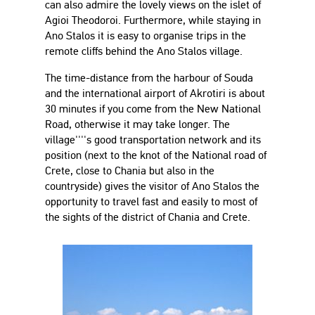
can also admire the lovely views on the islet of
Agioi Theodoroi. Furthermore, while staying in
Ano Stalos it is easy to organise trips in the
remote cliffs behind the Ano Stalos village.
The time-distance from the harbour of Souda
and the international airport of Akrotiri is about
30 minutes if you come from the New National
Road, otherwise it may take longer. The
village''''s good transportation network and its
position (next to the knot of the National road of
Crete, close to Chania but also in the
countryside) gives the visitor of Ano Stalos the
opportunity to travel fast and easily to most of
the sights of the district of Chania and Crete.