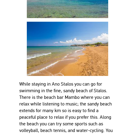
While staying in Ano Stalos you can go for
swimming in the fine, sandy beach of Stalos.
There is the beach bar Mambo where you can
relax while listening to music; the sandy beach
extends for many km so is easy to find a
peaceful place to relax if you prefer this. Along
the beach you can try some sports such as
volleyball, beach tennis, and water-cycling. You