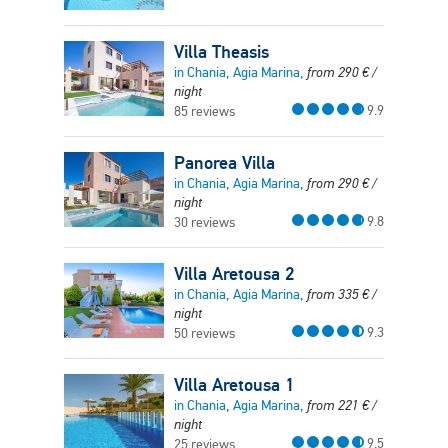
Villa Theasis
in Chania, Agia Marina,
from
290
€
/
night
9.9
85 reviews
Panorea Villa
in Chania, Agia Marina,
from
290
€
/
night
9.8
30 reviews
Villa Aretousa 2
in Chania, Agia Marina,
from
335
€
/
night
9.3
50 reviews
Villa Aretousa 1
in Chania, Agia Marina,
from
221
€
/
night
9.5
25 reviews