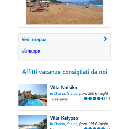
Vedi mappa
Affitti vacanze consigliati da noi
Villa Nafsika
in Chania, Stalos,
from
200
€
/ night
9.1
14 reviews
Villa Kalypso
in Chania, Stalos,
from
125
€
/ night