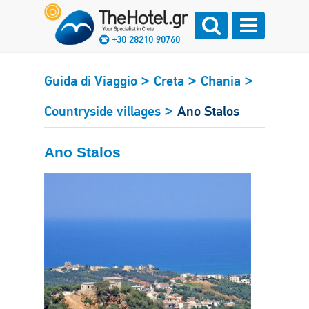
+30 28210 90760
>
>
>
Guida di Viaggio
Creta
Chania
>
Countryside villages
Ano Stalos
Ano Stalos