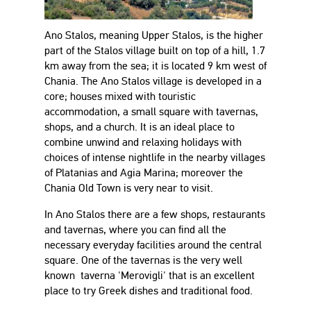
Ano Stalos, meaning Upper Stalos, is the higher
part of the Stalos village built on top of a hill, 1.7
km away from the sea; it is located 9 km west of
Chania. The Ano Stalos village is developed in a
core; houses mixed with touristic
accommodation, a small square with tavernas,
shops, and a church. It is an ideal place to
combine unwind and relaxing holidays with
choices of intense nightlife in the nearby villages
of Platanias and Agia Marina; moreover the
Chania Old Town is very near to visit.
In Ano Stalos there are a few shops, restaurants
and tavernas, where you can find all the
necessary everyday facilities around the central
square. One of the tavernas is the very well
known taverna 'Merovigli' that is an excellent
place to try Greek dishes and traditional food.