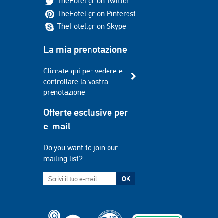
TheHotel.gr on Twitter
TheHotel.gr on Pinterest
TheHotel.gr on Skype
La mia prenotazione
Cliccate qui per vedere e
controllare la vostra
prenotazione
Offerte esclusive per
e-mail
Do you want to join our
mailing list?
OK