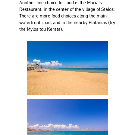
Another fine choice for food is the Maria's
Restaurant, in the center of the village of Stalos.
There are more food choices along the main
waterfront road, and in the nearby Platanias (try
the Mylos tou Kerata).