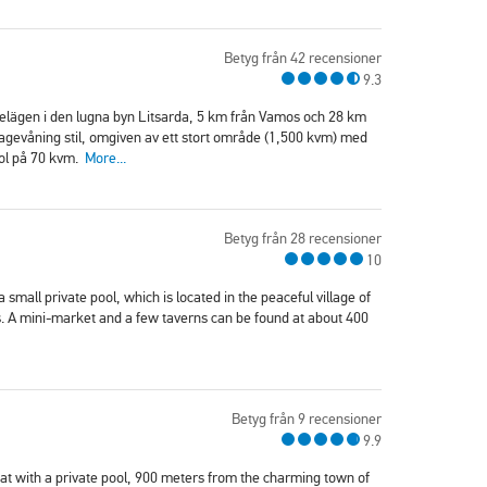
Betyg från 42 recensioner
9.3
, belägen i den lugna byn Litsarda, 5 km från Vamos och 28 km
tagevåning stil, omgiven av ett stort område (1,500 kvm) med
ool på 70 kvm.
More...
Betyg från 28 recensioner
10
 a small private pool, which is located in the peaceful village of
. A mini-market and a few taverns can be found at about 400
Betyg från 9 recensioner
9.9
reat with a private pool, 900 meters from the charming town of