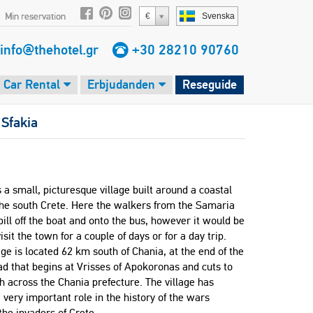
Min reservation
€
Svenska
info@thehotel.gr
+30 28210 90760
Car Rental
Erbjudanden
Reseguide
>
Sfakia
s a small, picturesque village built around a coastal
the south Crete. Here the walkers from the Samaria
ill off the boat and onto the bus, however it would be
visit the town for a couple of days or for a day trip.
age is located 62 km south of Chania, at the end of the
ad that begins at Vrisses of Apokoronas and cuts to
h across the Chania prefecture. The village has
 very important role in the history of the wars
the invaders of Crete.