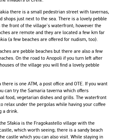
fakia there is a small pedestrian street with tavernas,
d shops just next to the sea. There is a lovely pebble
 the front of the village's waterfront; however the
aches are remote and they are located a few km far
kia (a few beaches are offered for nudism, too).
aches are pebble beaches but there are also a few
aches. On the road to Anopoli if you turn left after
 houses of the village you will find a lovely pebble
a there is one ATM, a post office and OTE. If you want
ou can try the Samaria taverna which offers
nal food, vegetarian dishes and grills. The waterfront
 to relax under the pergolas while having your coffee
g a drink.
he Sfakia is the Fragokastello village with the
astle, which worth seeing; there is a sandy beach
the castle which you can also visit. While staying in