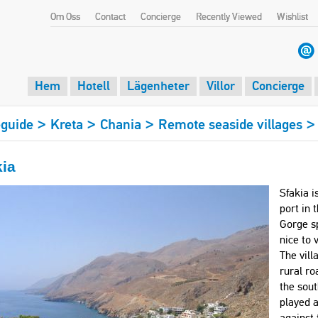
Om Oss
Contact
Concierge
Recently Viewed
Wishlist
Hem
Hotell
Lägenheter
Villor
Concierge
>
>
>
guide
Kreta
Chania
Remote seaside villages
kia
Sfakia i
port in 
Gorge sp
nice to 
The vill
rural ro
the sout
played a
against 