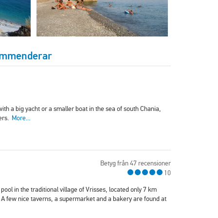
kommenderar
ith a big yacht or a smaller boat in the sea of south Chania,
ters.
More...
Betyg från 47 recensioner
10
ool in the traditional village of Vrisses, located only 7 km
 A few nice taverns, a supermarket and a bakery are found at