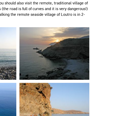
ou should also visit the remote, traditional village of
 (the road is full of curves and it is very dangerous!)
lking the remote seaside village of Loutro is in 2-