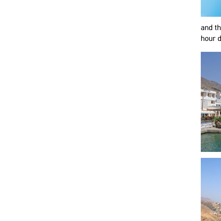
and th
hour d