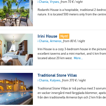
i Chania, Vryses,
from
70
€
/ night
Rodanthi House is a hospitable, traditional 2-bedro
nature. It is located 500 meters only from the cent
Irini House
Nytt!
i Chania, Armenoi,
from
80
€
/ night
Irini House is a cozy 3-bedroom house in the pictur
excellent taverns and a mini market, and 4 km from 
located about 20 km west.
More...
Traditional Stone Villas
i Chania, Kalyves,
from
370
€
/ night
Traditional Stone Villas är två parhus med 3 sovru
en vacker innergård med färgglada blommor, apelsi
från den traditionella Armenoi byn och 2 km från d