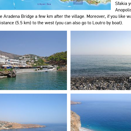
Sfakia y
Anopolis
e Aradena Bridge a few km after the village. Moreover, if you like wa
istance (5.5 km) to the west (you can also go to Loutro by boat).