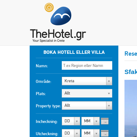
BOKA HOTELL ELLER VILLA
Rese
Namn:
Sfa
Kreta
Område:
Allt
Plats:
Allt
Property type:
DD
MM
Incheckning:
DD
MM
Utcheckning: