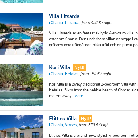
Villa Litsarda
i Chania, Litsarda,
from
450
€
/ night
Villa Litsarda är en fantastisk lyxig 4-sovrum villa
öster om Chania. Den underbara villan är byggd i e
gräsbevuxna trädgårdar, olika träd och en privat p
Kori Villa
Nytt!
i Chania, Kefalas,
from
190
€
/ night
Kori villa is a lovely traditional 2-bedroom villa with
Kefalas, 5 km from the pebble beach of Obrosgialos
meters away.
More...
Elithos Villa
Nytt!
i Chania, Vryses,
from
350
€
/ night
Elithos Villa is a brand new, stylish 4-bedroom ret