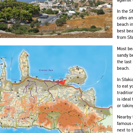
In the S
cafes an
beach in
best be
from Sfa
Most be
sandy be
the last
beach.
In Sfaki
to eat y
traditio
is ideal
or takin
Nearby t
famous c
next to 