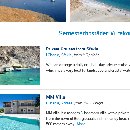
Semesterbostäder Vi re
Private Cruises from Sfakia
i Chania, Sfakia,
from
0
€
/ night
We can arrange a daily or a half-day private cruise w
which has a very beatiful landscape and crystal wa
MM Villa
i Chania, Vryses,
from
190
€
/ night
MM Villa is a modern 3-bedroom Villa with a private p
from the town of Georgioupoli and the sandy beach.
500 meters away.
More...