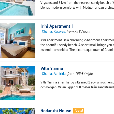
Vrysses and 8 km from the nearest sandy beach of Geo
blends modern comforts with Mediterranean archit
Irini Apartment I
i Chania, Kalyves,
from
75
€
/ night
Irini Apartment I is a charming 2-bedroom apartment
the beautiful sandy beach. A short stroll brings you
essential amenities. The picturesque town of Chania
Villa Yianna
i Chania, Almirida,
from
195
€
/ night
Villa Yianna är en härlig villa med 2 sovrum och en
och bergen. Villan ligger 500 meter från sandstran
Rodanthi House
Nytt!