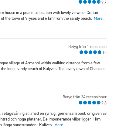
9.7
om house in a peaceful location with lovely views of Cretan
re of the town of Vryses and 6 km from the sandy beach.
More...
Betyg från 1 recension
10
esque village of Armenoi within walking distance from a few
the long, sandy beach of Kalyves. The lovely town of Chania is
Betyg från 24 recensioner
9.8
m, i etagevåning stil med en rymlig, gemensam pool, omgiven av
nträd och höga plataner. De imponerande villor ligger 1 km
en långa sandstranden i Kalives.
More...