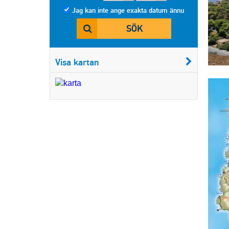
Jag kan inte ange exakta datum ännu
SÖK
Visa kartan