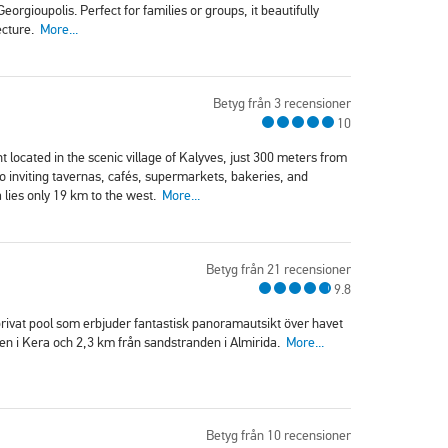
rgioupolis. Perfect for families or groups, it beautifully
ecture.
More...
Betyg från 3 recensioner
10
 located in the scenic village of Kalyves, just 300 meters from
 to inviting tavernas, cafés, supermarkets, bakeries, and
 lies only 19 km to the west.
More...
Betyg från 21 recensioner
9.8
 privat pool som erbjuder fantastisk panoramautsikt över havet
den i Kera och 2,3 km från sandstranden i Almirida.
More...
Betyg från 10 recensioner