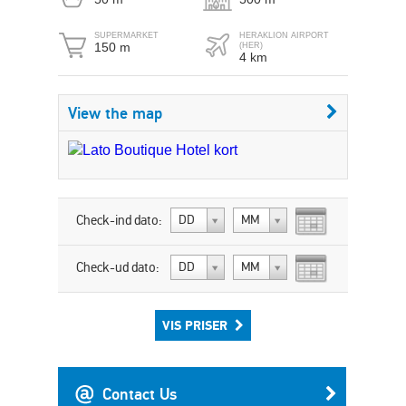
SUPERMARKET
HERAKLION AIRPORT
150 m
(HER)
4 km
View the map
Check-ind dato:
DD
MM
Check-ud dato:
DD
MM
VIS PRISER
Contact Us