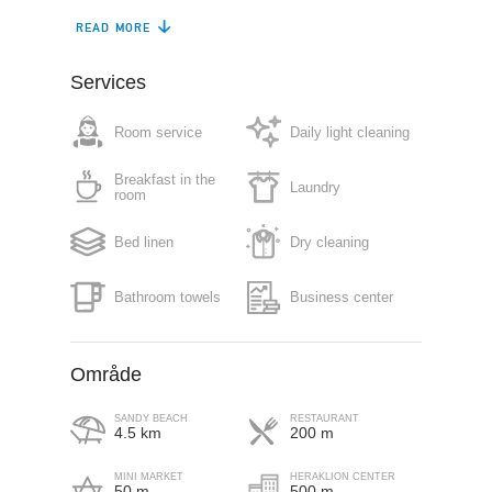
READ MORE
Air conditioning
Gym
Restaurant (à la
Services
Safe box
carte)
Room service
Daily light cleaning
Free parking in plot
Sun terrace
Breakfast in the
Laundry
Roof garden
Lift
room
Pet friendly (on
Bed linen
Dry cleaning
Fitness centre
request)
Bathroom towels
Business center
Område
SANDY BEACH
RESTAURANT
4.5 km
200 m
MINI MARKET
HERAKLION CENTER
50 m
500 m