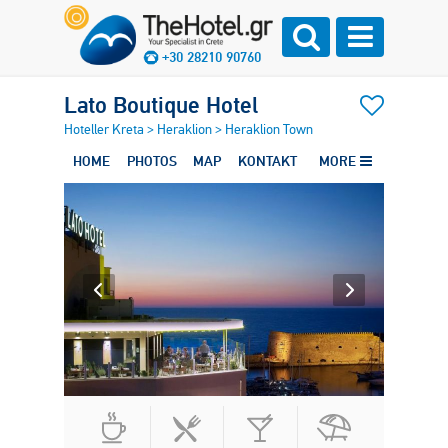
+30 28210 90760
Lato Boutique Hotel
Hoteller Kreta
>
Heraklion
>
Heraklion Town
HOME
PHOTOS
MAP
KONTAKT
MORE