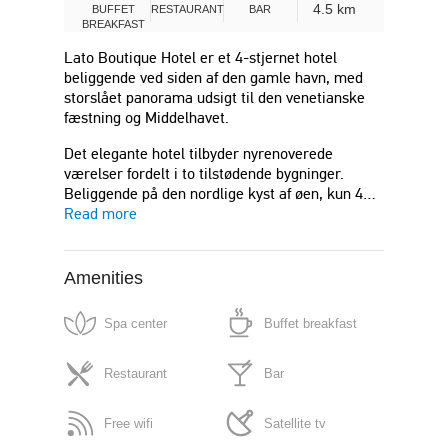
4.5 km
BUFFET
RESTAURANT
BAR
BREAKFAST
Lato Boutique Hotel er et 4-stjernet hotel
beliggende ved siden af ​​den gamle havn, med
storslået panorama udsigt til den venetianske
fæstning og Middelhavet.
Det elegante hotel tilbyder nyrenoverede
værelser fordelt i to tilstødende bygninger.
Beliggende på den nordlige kyst af øen, kun 4…
Read more
Amenities
Spa center
Buffet breakfast
Restaurant
Bar
Free wifi
Satellite tv