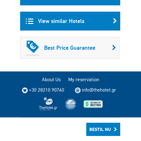
View similar Hotels
Best Price Guarantee
About Us
My reservation
+30 28210 90760
info@thehotel.gr
Copyright © 2004 - 2026 TheHotel.gr. All rights reserved.
BESTIL NU