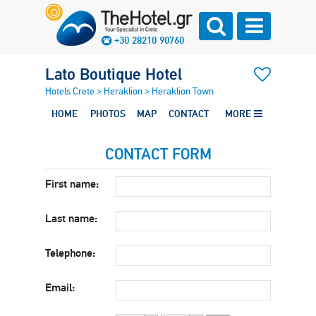
+30 28210 90760
Lato Boutique Hotel
Hotels Crete
>
Heraklion
>
Heraklion Town
HOME
PHOTOS
MAP
CONTACT
MORE
CONTACT FORM
First name:
Last name:
Telephone:
Email: