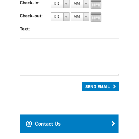
Check-in:
DD
MM
Check-out:
DD
MM
Text:
SEND EMAIL
Contact Us