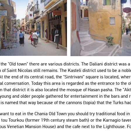
 the "Old town" there are various districts. The Daliani district was
 of Saint Nicolas still remains. The Kasteli district used to be a no
At the end of its central road, the "Sintrivani" square is located, w
cal conversation. Today this area is regarded as the entrance to the ol
around."
"The apartment was a very solid
In that district it is also located the mosque of Hasan pasha. The "Ak
option for me and my family. It’s large
oung and older people gathered for entertainment in the bars and re
with nice and big bedrooms. The
is named that way because of the cannons (topia) that the Turks had
 States of America
kitchen had everything we need in
 want to eat in the Chania Old Town you should try traditional food
order to prepare our food. The
 tou Tourkou (former 19th century steam bath) or the Karnagio taver
location is central with a 15 minutes
in this apartment for
ous Venetian Mansion House) and the cafe next to the Lighthouse. F
walk to the famous old town and