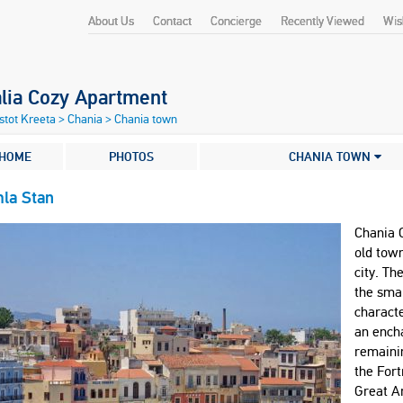
About Us
Contact
Concierge
Recently Viewed
Wish
alia Cozy Apartment
stot Kreeta
>
Chania
>
Chania town
HOME
PHOTOS
CHANIA TOWN
la Stan
Chania 
old town
city. Th
the smal
characte
an enchan
remaini
the Fort
Great A