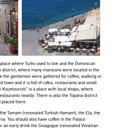
 a place where Turks used to live and the Dominican
ble district, where many mansions were located in the
here the gentlemen were gathered for coffee, walking or
d town and it is full of cafes, restaurants and small
"The flat was great, it had everything
"Very good communication, ex
ti Kountourioti" is a place with local shops, where
anyone could think of! Emmanuel and
location, spacious apartment.
staurants nearby. There is also the Topana district
Yannis were very helpful, polite and
 placed there.
Paul
responsive! Highly recommend the
United Kingdom
 in the Tamam (renovated Turkish Hamam), the Ela, the
place!"
na. You should also have coffee in the Palace
Simona
or an early drink the Sinagogue (renovated Venetian
Bulgaria