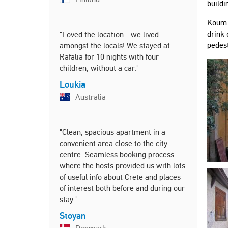
almost thr
buildi
everything
Koum K
everyday li
drink 
"Loved the location - we lived
Tanya
pedest
amongst the locals! We stayed at
United
Rafalia for 10 nights with four
children, without a car."
Loukia
"I really 
Australia
thanks to e
the excelle
Lin
"Clean, spacious apartment in a
Unite
convenient area close to the city
centre. Seamless booking process
where the hosts provided us with lots
of useful info about Crete and places
of interest both before and during our
stay."
Stoyan