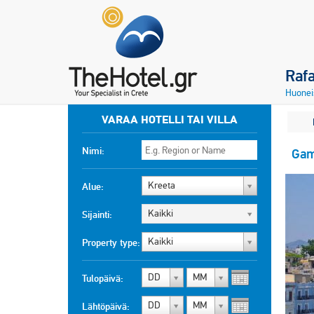
Raf
Huonei
VARAA HOTELLI TAI VILLA
Nimi:
Gam
Kreeta
Alue:
Kaikki
Sijainti:
Kaikki
Property type:
DD
MM
Tulopäivä:
DD
MM
Lähtöpäivä: