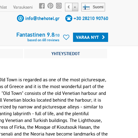
list
Varaukseni
€
Suomi
info@thehotel.gr
+30 28210 90760
Fantastinen
9.8
/
10
VARAA NYT
based on
68
reviews
YHTEYSTIEDOT
Old Town is regarded as one of the most picturesque,
s of Greece and it is the most wonderful part of the
e "Old Town" consists of the old Venetian harbour and
l Venetian blocks located behind the harbour; it is
rized by narrow and picturesque alleys - similar to
ting labyrinth - full of life, and the plentiful
ng Venetian and Turkish buildings. The Lighthouse,
ress of Firka, the Mosque of Kioutsouk Hasan, the
rsenali and the Neoria have become landmarks of the