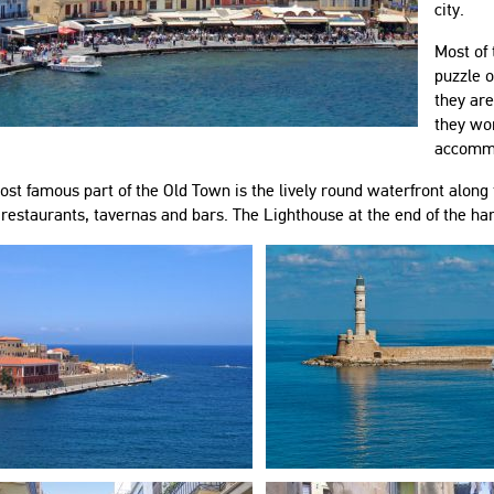
city.
Most of
puzzle o
they are
they wor
accomm
st famous part of the Old Town is the lively round waterfront along t
 restaurants, tavernas and bars. The Lighthouse at the end of the ha