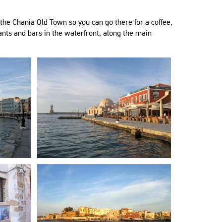
"Όλα τέλεια, το σπίτι φανταστι
μεγάλο, άνετο και περιποιημέν
the Chania Old Town so you can go there for a coffee,
τοποθεσία άψογη, σε ούτε 5 λ
ants and bars in the waterfront, along the main
"Very nice apartment in a good
είσαι στην παλιά πόλη."
neighbourhood. Everything you need
Ελένη
is there (kitchen appliances, iron ,
Greece
washing machine etc). Lots of
restaurants in the neighbourhood and
only a 15 minutes walk from the city
"Το διαμέρισμα ήταν ευρύχωρ
centre."
καθαρό και πολύ όμορφο. Ήμ
Dina
παρέα 6 ατόμων και ήταν πολύ
Belgium
Διέθετε ό,τι χρειαστήκαμε. Ο
οικοδεσπότης ήταν ευγενικός,
πρόθυμος και πάντα στην διάθ
"Perfect stay, perfect Host, amazing
Το συστήνω ανεπιφύλακτα!!!"
experience!!! 2 friends and I had never
Elena
been to Crete or Chania and we
Greece
booked 7 nights here 14-21 July 2019.
Everything was perfect!"
Roman