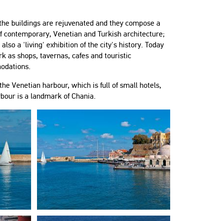
 the buildings are rejuvenated and they compose a
f contemporary, Venetian and Turkish architecture;
 also a 'living' exhibition of the city's history. Today
k as shops, tavernas, cafes and touristic
odations.
he Venetian harbour, which is full of small hotels,
rbour is a landmark of Chania.