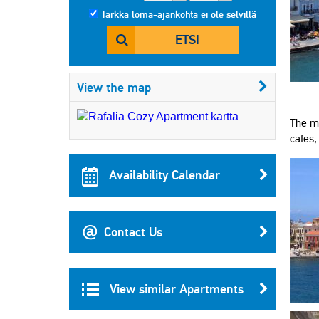
Tarkka loma-ajankohta ei ole selvillä
ETSI
View the map
The mo
cafes,
Availability Calendar
Contact Us
View similar Apartments