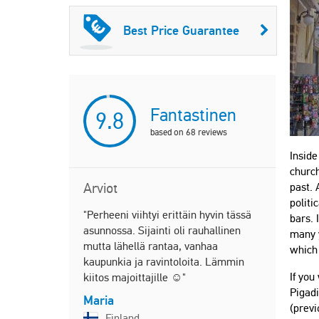
Best Price Guarantee
Fantastinen
9.8
based on
68
reviews
Inside
church
Arviot
past. 
politi
"Perheeni viihtyi erittäin hyvin tässä
"Great all 
bars. 
asunnossa. Sijainti oli rauhallinen
many y
Bam
mutta lähellä rantaa, vanhaa
which 
United
kaupunkia ja ravintoloita. Lämmin
If you
kiitos majoittajille ☺️"
Pigadi
Maria
"We stayed 
(previ
Finland