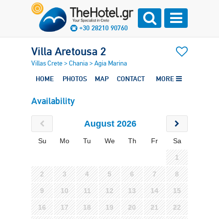
+30 28210 90760
Villa Aretousa 2
Villas Crete
>
Chania
>
Agia Marina
HOME
PHOTOS
MAP
CONTACT
MORE
Availability
August 2026
Su
Mo
Tu
We
Th
Fr
Sa
1
2
3
4
5
6
7
8
9
10
11
12
13
14
15
16
17
18
19
20
21
22