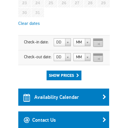
23
24
25
26
27
28
29
30
31
Clear dates
Check-in date:
DD
MM
Check-out date:
DD
MM
SHOW PRICES
Availability Calendar
Contact Us