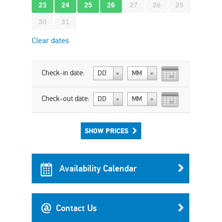
23
24
25
26
27
28
29
30
31
Clear dates
Check-in date:
DD
MM
Check-out date:
DD
MM
SHOW PRICES
Availability Calendar
Contact Us