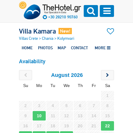
+30 28210 90760
Villa Kamara
New!
Villas Crete
>
Chania
>
Kolymvari
HOME
PHOTOS
MAP
CONTACT
MORE
Availability
August 2026
Su
Mo
Tu
We
Th
Fr
Sa
1
2
3
4
5
6
7
8
9
10
11
12
13
14
15
16
17
18
19
20
21
22