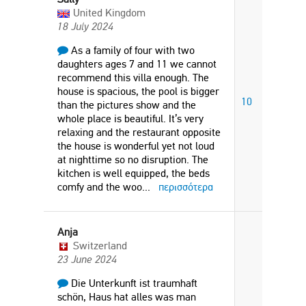
United Kingdom
18 July 2024
As a family of four with two
daughters ages 7 and 11 we cannot
recommend this villa enough. The
house is spacious, the pool is bigger
10
than the pictures show and the
whole place is beautiful. It’s very
relaxing and the restaurant opposite
the house is wonderful yet not loud
at nighttime so no disruption. The
kitchen is well equipped, the beds
comfy and the woo
...
περισσότερα
Anja
Switzerland
23 June 2024
Die Unterkunft ist traumhaft
schön, Haus hat alles was man