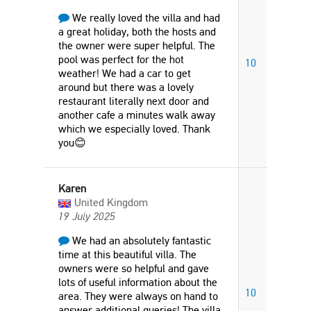
We really loved the villa and had
a great holiday, both the hosts and
the owner were super helpful. The
pool was perfect for the hot
10
weather! We had a car to get
around but there was a lovely
restaurant literally next door and
another cafe a minutes walk away
which we especially loved. Thank
you😊
Karen
United Kingdom
19 July 2025
We had an absolutely fantastic
time at this beautiful villa. The
owners were so helpful and gave
lots of useful information about the
10
area. They were always on hand to
answer additional queries! The villa