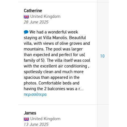
Catherine
United Kingdom
28 June 2025
We had a wonderful week
staying at Villa Manolis. Beautiful
villa, with views of olive groves and
mountains. The pool was larger
than expected and perfect for us(
10
family of 5). The villa itself was cool
with the excellent air conditioning ,
spotlessly clean and much more
spacious than appeared in the
photos. Comfortable beds and
having the 2 balconies was a r
...
περισσότερα
James
United Kingdom
13 June 2025