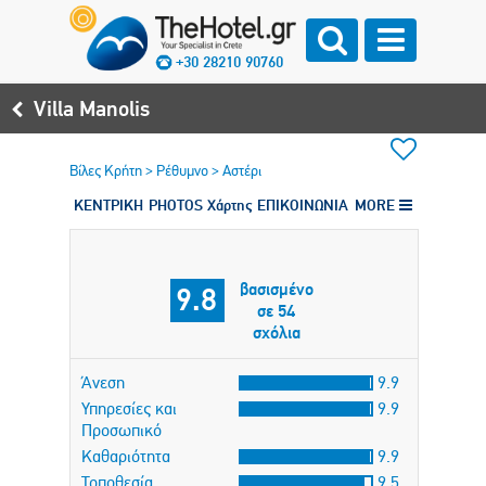
+30 28210 90760
Villa Manolis
Βίλες Κρήτη
>
Ρέθυμνο
>
Αστέρι
ΚΕΝΤΡΙΚΗ
PHOTOS
Χάρτης
ΕΠΙΚΟΙΝΩΝΙΑ
MORE
βασισμένο
9.8
σε 54
σχόλια
Άνεση
9.9
Υπηρεσίες και
9.9
Προσωπικό
Καθαριότητα
9.9
Τοποθεσία
9.5