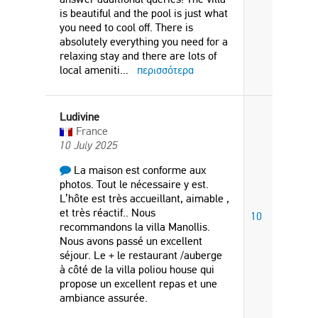
is beautiful and the pool is just what
you need to cool off. There is
absolutely everything you need for a
relaxing stay and there are lots of
local ameniti
...
περισσότερα
Ludivine
France
10 July 2025
La maison est conforme aux
photos. Tout le nécessaire y est.
L’hôte est très accueillant, aimable ,
et très réactif.. Nous
10
recommandons la villa Manollis.
Nous avons passé un excellent
séjour. Le + le restaurant /auberge
à côté de la villa poliou house qui
propose un excellent repas et une
ambiance assurée.