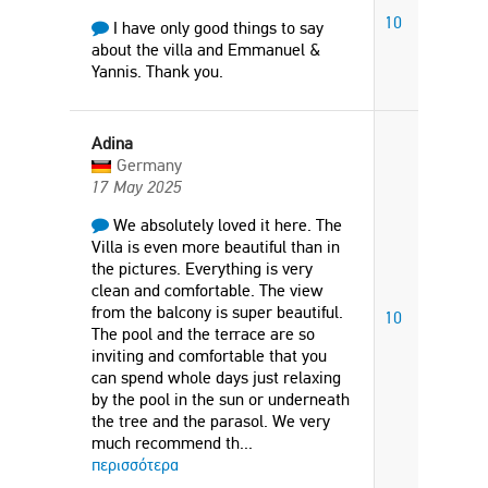
10
I have only good things to say
about the villa and Emmanuel &
Yannis. Thank you.
Adina
Germany
17 May 2025
We absolutely loved it here. The
Villa is even more beautiful than in
the pictures. Everything is very
clean and comfortable. The view
from the balcony is super beautiful.
10
The pool and the terrace are so
inviting and comfortable that you
can spend whole days just relaxing
by the pool in the sun or underneath
the tree and the parasol. We very
much recommend th
...
περισσότερα