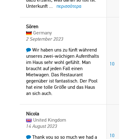
Unterkunft
...
περισσότερα
Sören
Germany
2 September 2023
Wir haben uns zu fünft während
unseres zwei-wöchigen Aufenthalts
im Haus sehr wohl gefühlt. Man
10
braucht auf jeden Fall einen
Mietwagen. Das Restaurant
gegenüber ist fantastisch. Der Pool
hat eine tolle Größe und das Haus
an sich auch.
Nicola
United Kingdom
14 August 2023
10
Thank you so so much we had a