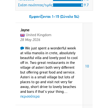
Σχέση ποιότητας/τιμής
9.7
Εμφανίζονται 1-15 (Σύνολο 54)
Jayne
United Kingdom
28 May 2026
We just spent a wonderful week
at villa manolis in crete, absolutely
beautiful villa and lovely pool to cool
off in. Two great restaurants in the
10
village of asteri both very different
but offering great food and service.
Asteri is a small village but lots of
places to go and visit not very far
away, short drive to lovely beaches
and bars if that's your thing.
...
περισσότερα