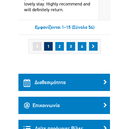
lovely stay. Highly recommend and
will definitely return.
Εμφανίζονται 1-15 (Σύνολο 54)
1
2
3
4
Διαθεσιμότητα
Επικοινωνία
Δείτε παρόμοιες Βίλες