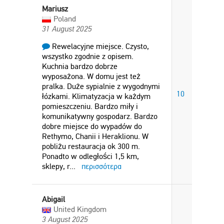
Mariusz
Poland
31 August 2025
Rewelacyjne miejsce. Czysto,
wszystko zgodnie z opisem.
Kuchnia bardzo dobrze
wyposażona. W domu jest też
pralka. Duże sypialnie z wygodnymi
10
łózkami. Klimatyzacja w każdym
pomieszczeniu. Bardzo miły i
komunikatywny gospodarz. Bardzo
dobre miejsce do wypadów do
Rethymo, Chanii i Heraklionu. W
pobliżu restauracja ok 300 m.
Ponadto w odległości 1,5 km,
sklepy, r
...
περισσότερα
Abigail
United Kingdom
3 August 2025