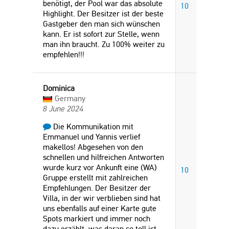
benötigt, der Pool war das absolute
10
Highlight. Der Besitzer ist der beste
Gastgeber den man sich wünschen
kann. Er ist sofort zur Stelle, wenn
man ihn braucht. Zu 100% weiter zu
empfehlen!!!
Dominica
Germany
8 June 2024
Die Kommunikation mit
Emmanuel und Yannis verlief
makellos! Abgesehen von den
schnellen und hilfreichen Antworten
wurde kurz vor Ankunft eine (WA)
10
Gruppe erstellt mit zahlreichen
Empfehlungen. Der Besitzer der
Villa, in der wir verblieben sind hat
uns ebenfalls auf einer Karte gute
Spots markiert und immer noch
dazu erzählt, was daran so toll ist.