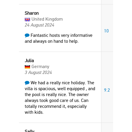
Sharon
United Kingdom
24 August 2024
10
Fantastic hosts very informative
and always on hand to help.
Julia
Germany
3 August 2024
We had a really nice holiday. The
villa is spacious, well equipped , and
9.2
the pool is really nice. The owner
always took good care of us. Can
totally recommend it, especially
with kids.
Sally