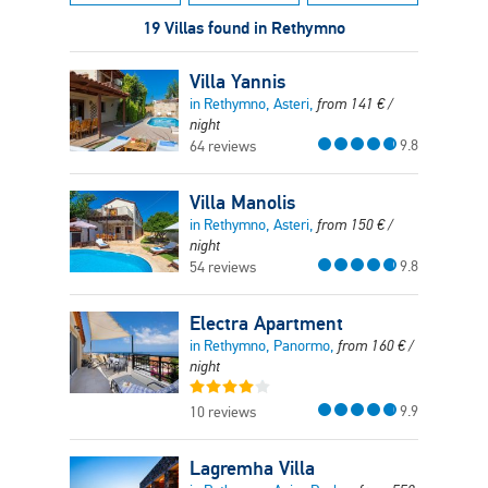
19 Villas found in Rethymno
Villa Yannis
in Rethymno, Asteri,
from
141
€
/
night
9.8
64 reviews
Villa Manolis
in Rethymno, Asteri,
from
150
€
/
night
9.8
54 reviews
Electra Apartment
in Rethymno, Panormo,
from
160
€
/
night
9.9
10 reviews
Lagremha Villa