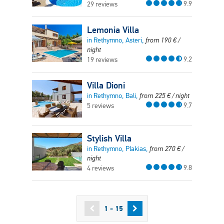
9.9
29 reviews
Lemonia Villa
in Rethymno, Asteri,
from
190
€
/
night
9.2
19 reviews
Villa Dioni
in Rethymno, Bali,
from
225
€
/ night
9.7
5 reviews
Stylish Villa
in Rethymno, Plakias,
from
270
€
/
night
9.8
4 reviews
1 - 15