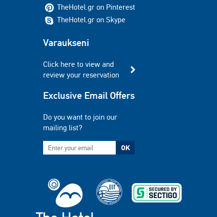
TheHotel.gr on Pinterest
TheHotel.gr on Skype
Varaukseni
Click here to view and
review your reservation
Exclusive Email Offers
Do you want to join our
mailing list?
OK