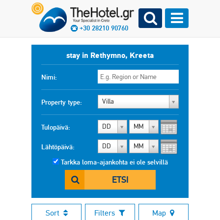
+30 28210 90760
stay in Rethymno, Kreeta
Nimi:
Villa
Property type:
DD
MM
Tulopäivä:
DD
MM
Lähtöpäivä:
Tarkka loma-ajankohta ei ole selvillä
ETSI
Sort
Filters
Map