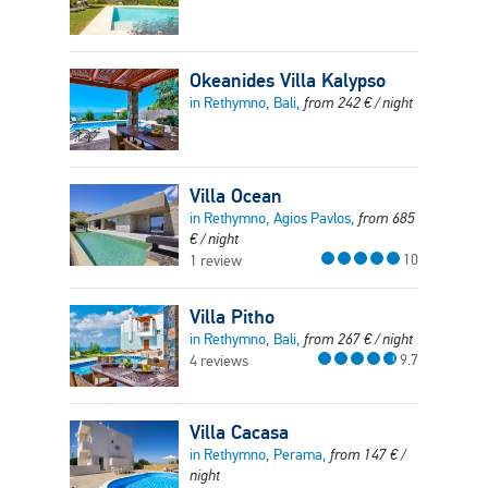
Okeanides Villa Kalypso
in Rethymno, Bali,
from
242
€
/ night
Villa Ocean
in Rethymno, Agios Pavlos,
from
685
€
/ night
10
1 review
Villa Pitho
in Rethymno, Bali,
from
267
€
/ night
9.7
4 reviews
Villa Cacasa
in Rethymno, Perama,
from
147
€
/
night