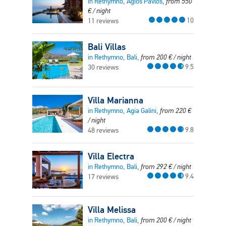
in Rethymno, Agios Pavlos,
from
550
€
/ night
10
11 reviews
Bali Villas
in Rethymno, Bali,
from
200
€
/ night
9.5
30 reviews
Villa Marianna
in Rethymno, Agia Galini,
from
220
€
/ night
9.8
48 reviews
Villa Electra
in Rethymno, Bali,
from
292
€
/ night
9.4
17 reviews
Villa Melissa
in Rethymno, Bali,
from
200
€
/ night