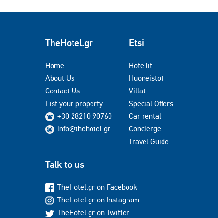
TheHotel.gr
Etsi
Home
Hotellit
About Us
Huoneistot
Contact Us
Villat
List your property
Special Offers
+30 28210 90760
Car rental
info@thehotel.gr
Concierge
Travel Guide
Talk to us
TheHotel.gr on Facebook
TheHotel.gr on Instagram
TheHotel.gr on Twitter