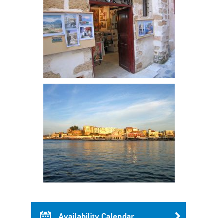
Availability Calendar