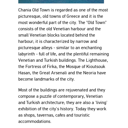
Chania Old Town is regarded as one of the most
picturesque, old towns of Greece and it is the
most wonderful part of the city. The "Old Town"
consists of the old Venetian harbour and the
small Venetian blocks located behind the
harbour; it is characterized by narrow and
picturesque alleys - similar to an enchanting
labyrinth - full of life, and the plentiful remaining
Venetian and Turkish buildings. The Lighthouse,
the Fortress of Firka, the Mosque of Kioutsouk
Hasan, the Great Arsenali and the Neoria have
become landmarks of the city.
Most of the buildings are rejuvenated and they
compose a puzzle of contemporary, Venetian
and Turkish architecture; they are also a 'living'
exhibition of the city's history. Today they work
as shops, tavernas, cafes and touristic
accommodations.