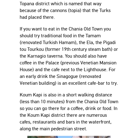
Topana district which is named that way
because of the cannons (topia) that the Turks
had placed there.
If you want to eat in the Chania Old Town you
should try traditional food in the Tamam
(renovated Turkish Hamam), the Ela, the Pigadi
tou Tourkou (former 19th century steam bath) or
the Karnagio taverna. You should also have
coffee in the Palace (previous Venetian Mansion
House) and the cafe next to the Lighthouse. For
an early drink the Sinagogue (renovated
Venetian building) is an excellent cafe-bar to try.
Koum Kapi is also in a short walking distance
(less than 10 minutes) from the Chania Old Town
so you can go there for a coffee, drink or food. In
the Koum Kapi district there are numerous
cafes, restaurants and bars in the waterfront,
along the main pedestrian street.