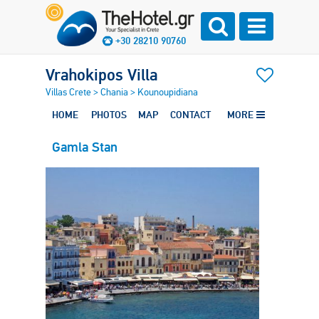
+30 28210 90760
Vrahokipos Villa
Villas Crete
>
Chania
>
Kounoupidiana
HOME
PHOTOS
MAP
CONTACT
MORE
Gamla Stan