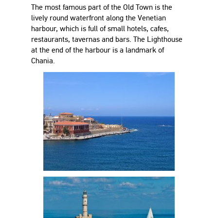
The most famous part of the Old Town is the
lively round waterfront along the Venetian
harbour, which is full of small hotels, cafes,
restaurants, tavernas and bars. The Lighthouse
at the end of the harbour is a landmark of
Chania.