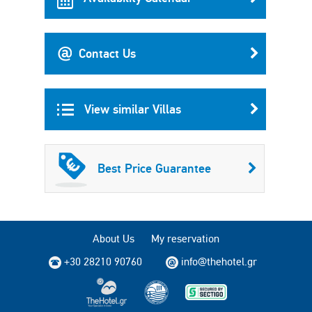
Contact Us
View similar Villas
Best Price Guarantee
About Us
My reservation
+30 28210 90760
info@thehotel.gr