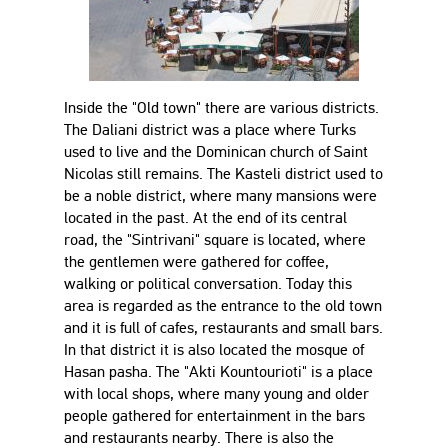
Inside the "Old town" there are various districts.
The Daliani district was a place where Turks
used to live and the Dominican church of Saint
Nicolas still remains. The Kasteli district used to
be a noble district, where many mansions were
located in the past. At the end of its central
road, the "Sintrivani" square is located, where
the gentlemen were gathered for coffee,
walking or political conversation. Today this
area is regarded as the entrance to the old town
and it is full of cafes, restaurants and small bars.
In that district it is also located the mosque of
Hasan pasha. The "Akti Kountourioti" is a place
with local shops, where many young and older
people gathered for entertainment in the bars
and restaurants nearby. There is also the