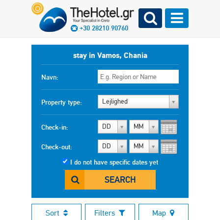
+30 28210 90760
stay in Vamos, Chania
Navn:
Lejlighed
Property type:
DD
MM
Check-in:
DD
MM
Check-out:
I do not have specific dates yet
SEARCH
Sort
Filters
Map