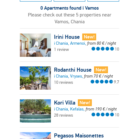
0 Apartments found i Vamos
Please check out these 5 properties near
Vamos, Chania
Irini House
New!
i Chania, Armenoi,
from
80
€
/ night
10
1 review
Rodanthi House
New!
i Chania, Vryses,
from
70
€
/ night
9.7
10 reviews
Kori Villa
New!
i Chania, Kefalas,
from
190
€
/ night
10
28 reviews
Pegasos Maisonettes