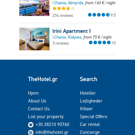
i Chania, Almyrida,
from
160
€
/ night
9.5
234 reviews
Irini Apartment I
i Chania, Kalyves,
from
75
€
/ night
10
3 reviews
TheHotel.gr
Search
Hjem
Hoteller
About Us
Lejligheder
Contact Us
Villaer
List your property
Special Offers
+30 28210 90760
Car rental
info@thehotel.gr
Concierge