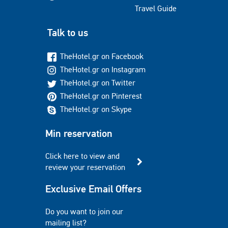
Travel Guide
Talk to us
TheHotel.gr on Facebook
TheHotel.gr on Instagram
TheHotel.gr on Twitter
TheHotel.gr on Pinterest
TheHotel.gr on Skype
Min reservation
Click here to view and
review your reservation
Exclusive Email Offers
Do you want to join our
mailing list?