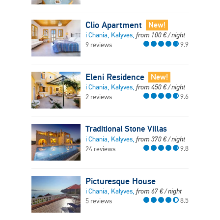
Clio Apartment
New!
i Chania, Kalyves,
from
100
€
/ night
9.9
9 reviews
Eleni Residence
New!
i Chania, Kalyves,
from
450
€
/ night
9.6
2 reviews
Traditional Stone Villas
i Chania, Kalyves,
from
370
€
/ night
9.8
24 reviews
Picturesque House
i Chania, Kalyves,
from
67
€
/ night
8.5
5 reviews