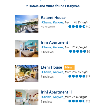
9 Hotels and Villas found i Kalyves
Kalami House
i Chania, Kalyves,
from
170
€
/ night
9.4
59 reviews
Irini Apartment I
i Chania, Kalyves,
from
75
€
/ night
10
3 reviews
Eleni House
New!
i Chania, Kalyves,
from
280
€
/ night
9.9
3 reviews
Irini Apartment II
i Chania, Kalyves,
from
75
€
/ night
9.2
1 review