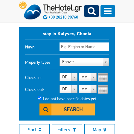
+30 28210 90760
stay in Kalyves, Chania
Navn:
Enhver
Property type:
DD
MM
Check-in:
DD
MM
Check-out:
I do not have specific dates yet
SEARCH
Sort
Filters
Map