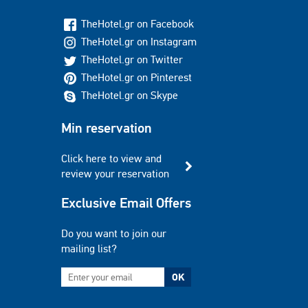
TheHotel.gr on Facebook
TheHotel.gr on Instagram
TheHotel.gr on Twitter
TheHotel.gr on Pinterest
TheHotel.gr on Skype
Min reservation
Click here to view and
review your reservation
Exclusive Email Offers
Do you want to join our
mailing list?
OK