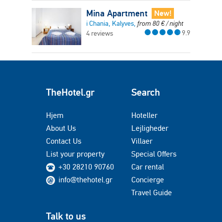
Mina Apartment
New!
i Chania, Kalyves,
from
80
€
/ night
9.9
4 reviews
TheHotel.gr
Search
Hjem
Hoteller
About Us
Lejligheder
Contact Us
Villaer
List your property
Special Offers
+30 28210 90760
Car rental
info@thehotel.gr
Concierge
Travel Guide
Talk to us