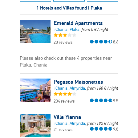
1 Hotels and Villas found i Plaka
Emerald Apartments
i Chania, Plaka,
from
0
€
/ night
8.6
20 reviews
Please also check out these 4 properties near
Plaka, Chania
Pegasos Maisonettes
i Chania, Almyrida,
from
160
€
/ night
9.5
234 reviews
Villa Yianna
i Chania, Almyrida,
from
195
€
/ night
9.8
21 reviews