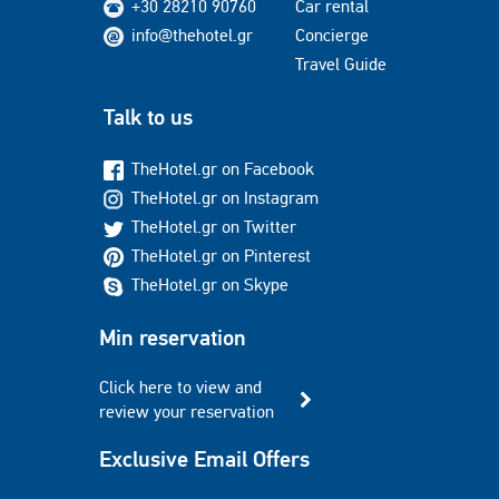
+30 28210 90760
Car rental
info@thehotel.gr
Concierge
Travel Guide
Talk to us
TheHotel.gr on Facebook
TheHotel.gr on Instagram
TheHotel.gr on Twitter
TheHotel.gr on Pinterest
TheHotel.gr on Skype
Min reservation
Click here to view and
review your reservation
Exclusive Email Offers