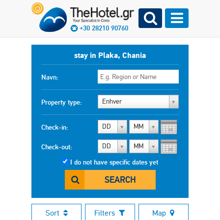
+30 28210 90760
stay in Plaka, Chania
Navn:
Enhver
Property type:
DD
MM
Check-in:
DD
MM
Check-out:
I do not have specific dates yet
SEARCH
Sort
Filters
Map