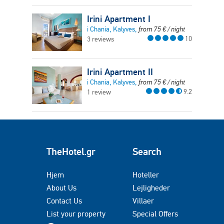
Irini Apartment I
i Chania, Kalyves,
from
75
€
/ night
10
3 reviews
Irini Apartment II
i Chania, Kalyves,
from
75
€
/ night
9.2
1 review
TheHotel.gr
Search
Hjem
Hoteller
About Us
Lejligheder
Contact Us
Villaer
List your property
Special Offers