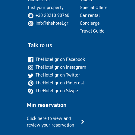
List your property
Special Offers
+30 28210 90760
Car rental
info@thehotel.gr
Concierge
Travel Guide
Talk to us
TheHotel.gr on Facebook
TheHotel.gr on Instagram
TheHotel.gr on Twitter
TheHotel.gr on Pinterest
TheHotel.gr on Skype
Min reservation
Click here to view and
review your reservation