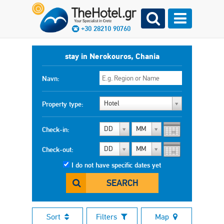
+30 28210 90760
stay in Nerokouros, Chania
Navn:
Hotel
Property type:
DD
MM
Check-in:
DD
MM
Check-out:
I do not have specific dates yet
SEARCH
Sort
Filters
Map