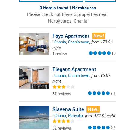
0 Hotels found i Nerokouros
Please check out these 5 properties near
Nerokouros, Chania
Faye Apartment
New!
i Chania, Chania town,
from
170
€
/
night
10
1 review
Elegant Apartment
i Chania, Chania town,
from
95
€
/
night
9.8
37 reviews
Slavena Suite
New!
i Chania, Perivolia,
from
120
€
/ night
9.9
32 reviews