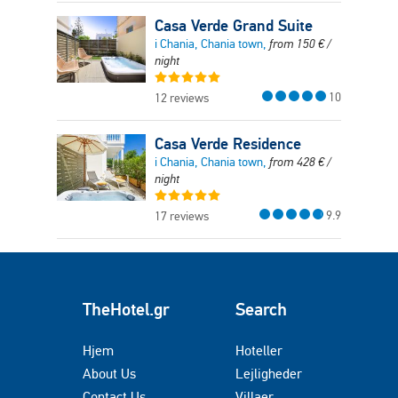
Casa Verde Grand Suite
i Chania, Chania town,
from
150
€
/
night
10
12 reviews
Casa Verde Residence
i Chania, Chania town,
from
428
€
/
night
9.9
17 reviews
TheHotel.gr
Search
Hjem
Hoteller
About Us
Lejligheder
Contact Us
Villaer