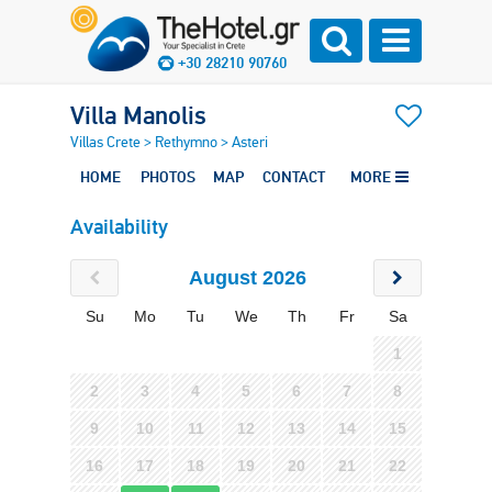
+30 28210 90760
Villa Manolis
Villas Crete
>
Rethymno
>
Asteri
HOME
PHOTOS
MAP
CONTACT
MORE
Availability
August 2026
Su
Mo
Tu
We
Th
Fr
Sa
1
2
3
4
5
6
7
8
9
10
11
12
13
14
15
16
17
18
19
20
21
22