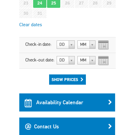
23
24
25
26
27
28
29
30
31
Clear dates
Check-in date:
DD
MM
Check-out date:
DD
MM
SHOW PRICES
Availability Calendar
Contact Us