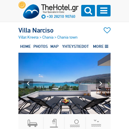
+30 28210 90760
Villa Narciso
Villat Kreeta
>
Chania
>
Chania town
HOME
PHOTOS
MAP
YHTEYSTIEDOT
MORE