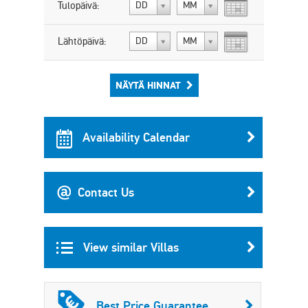
Tulopäivä:
DD
MM
Lähtöpäivä:
DD
MM
NÄYTÄ HINNAT
Availability Calendar
Contact Us
View similar Villas
Best Price Guarantee