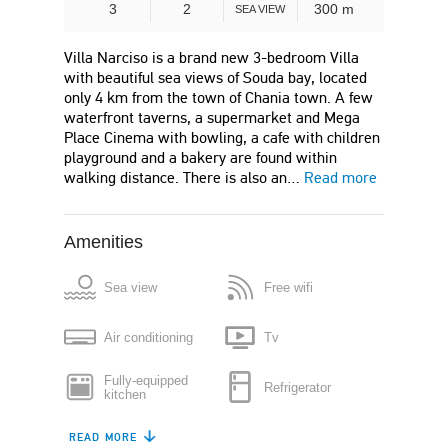
3
2
300 m
SEA VIEW
Villa Narciso is a brand new 3-bedroom Villa
with beautiful sea views of Souda bay, located
only 4 km from the town of Chania town. A few
waterfront taverns, a supermarket and Mega
Place Cinema with bowling, a cafe with children
playground and a bakery are found within
walking distance. There is also an…
Read more
Amenities
Sea view
Free wifi
Air conditioning
Tv
Fully-equipped
Refrigerator
kitchen
READ MORE
Dishwasher
Coffee maker