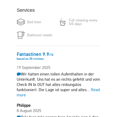
Services
Boiler
Microwave
Full cleaning every
Bed linen
Washing machine
Clothes dryer
5/6 days
Bathroom towels
Iron
Hair-dryer
Fitness room
Free parking in plot
Fantastinen
9.9
/
10
based on
28
reviews
Sun terrace
19 September 2025
Wir hatten einen tollen Aufenthalten in der
Unterkunft. Uns hat es an nichts gefehlt und vom
Check IN bi OUT hat alles reibungslos
funktioniert. Die Lage ist super und alles…
Read
more
Philippe
8 August 2025