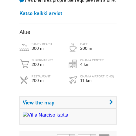
Très bien très propre bien équipée rien à dire.
Katso kaikki arviot
Alue
SANDY BEACH
CAFE
300 m
200 m
SUPERMARKET
CHANIA CENTER
200 m
4 km
RESTAURANT
CHANIA AIRPORT (CHQ)
200 m
11 km
View the map