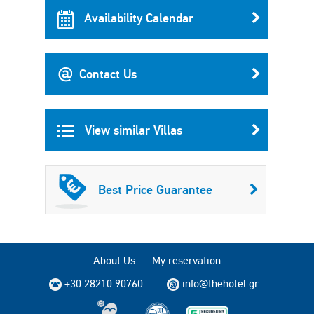
Availability Calendar
Contact Us
View similar Villas
Best Price Guarantee
About Us
My reservation
+30 28210 90760
info@thehotel.gr