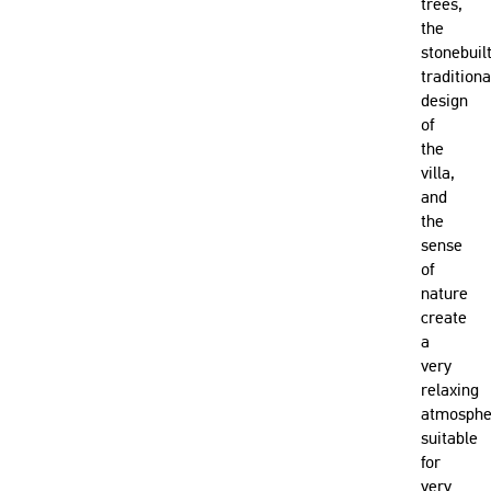
trees,
the
stonebuil
traditiona
design
of
the
villa,
and
the
sense
of
nature
create
a
very
relaxing
atmosphe
suitable
for
very