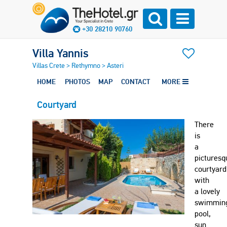
+30 28210 90760
Villa Yannis
Villas Crete
>
Rethymno
>
Asteri
HOME
PHOTOS
MAP
CONTACT
MORE
Courtyard
There
is
a
picturesq
courtyard
with
a lovely
swimmin
pool,
sun