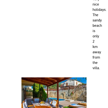
nice
holidays.
The
sandy
beach
is
only
2
km
away
from
the
villa.