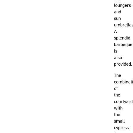
loungers
and
sun
umbrellas
A
splendid
barbeque
is
also
provided.
The
combinat
of
the
courtyard
with
the
small
cypress