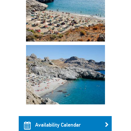
Availability Calendar