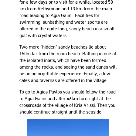
for a few days or to visit for a while, located 58
km from Rethymnon and 13 km from the main
road leading to Agia Galini. Facilities for
swimming, sunbathing and water sports are
offered in the quite long, sandy beach in a small
gulf with crystal waters.
Two more "hidden" sandy beaches lie about
150m far from the main beach. Bathing in one of
the isolated inlets, which have been formed
among the rocks, and seeing the sand dunes will
be an unforgettable experience. Finally, a few
cafes and tavernas are offered in the village.
To go to Agios Pavlos you should follow the road
to Agia Galini and after 46km turn right at the
crossroads of the village of Kria Vrissi. Then you
should continue straight until the seaside.