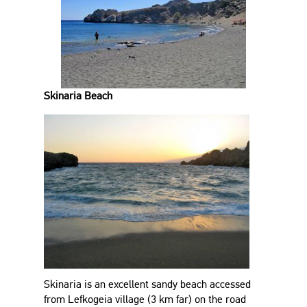
Skinaria Beach
Skinaria is an excellent sandy beach accessed
from Lefkogeia village (3 km far) on the road