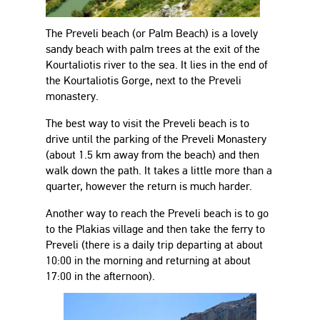
The Preveli beach (or Palm Beach) is a lovely
sandy beach with palm trees at the exit of the
Kourtaliotis river to the sea. It lies in the end of
the Kourtaliotis Gorge, next to the Preveli
monastery.
The best way to visit the Preveli beach is to
drive until the parking of the Preveli Monastery
(about 1.5 km away from the beach) and then
walk down the path. It takes a little more than a
quarter, however the return is much harder.
Another way to reach the Preveli beach is to go
to the Plakias village and then take the ferry to
Preveli (there is a daily trip departing at about
10:00 in the morning and returning at about
17:00 in the afternoon).