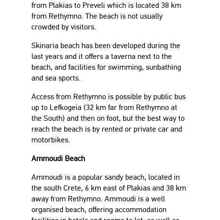
from Plakias to Preveli which is located 38 km
from Rethymno. The beach is not usually
crowded by visitors.
Skinaria beach has been developed during the
last years and it offers a taverna next to the
beach, and facilities for swimming, sunbathing
and sea sports.
Access from Rethymno is possible by public bus
up to Lefkogeia (32 km far from Rethymno at
the South) and then on foot, but the best way to
reach the beach is by rented or private car and
motorbikes.
Ammoudi Beach
Ammoudi is a popular sandy beach, located in
the south Crete, 6 km east of Plakias and 38 km
away from Rethymno. Ammoudi is a well
organised beach, offering accommodation