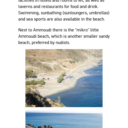
facilities in hotels and rooms to let, as well as
taverns and restaurants for food and drink.
Swimming, sunbathing (sunloungers, umbrellas)
and sea sports are also available in the beach.
Next to Ammoudi there is the "mikro" little
Ammoudi beach, which is another smaller sandy
beach, preferred by nudists.