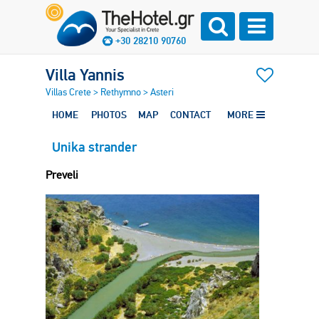
+30 28210 90760
Villa Yannis
Villas Crete
>
Rethymno
>
Asteri
HOME
PHOTOS
MAP
CONTACT
MORE
Unika strander
Preveli