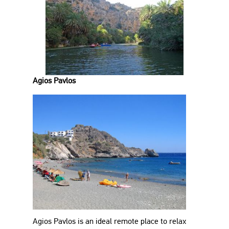
Agios Pavlos
Agios Pavlos is an ideal remote place to relax