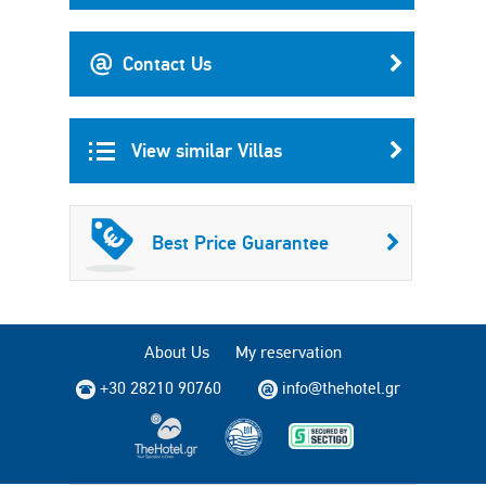
Contact Us
View similar Villas
Best Price Guarantee
About Us
My reservation
+30 28210 90760
info@thehotel.gr