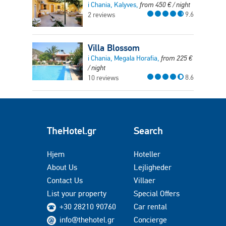
i Chania, Kalyves,
from
450
€
/ night
9.6
2 reviews
Villa Blossom
i Chania, Megala Horafia,
from
225
€
/ night
8.6
10 reviews
TheHotel.gr
Search
Hjem
Hoteller
About Us
Lejligheder
Contact Us
Villaer
List your property
Special Offers
+30 28210 90760
Car rental
info@thehotel.gr
Concierge