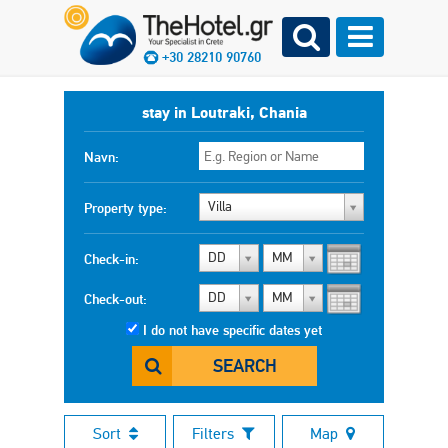
+30 28210 90760
stay in Loutraki, Chania
Navn:
Villa
Property type:
DD
MM
Check-in:
DD
MM
Check-out:
I do not have specific dates yet
SEARCH
Sort
Filters
Map