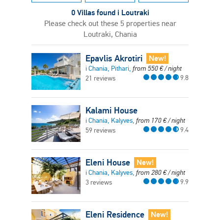
0 Villas found i Loutraki
Please check out these 5 properties near
Loutraki, Chania
Epavlis Akrotiri
New!
i Chania, Pithari,
from
550
€
/ night
9.8
21 reviews
Kalami House
i Chania, Kalyves,
from
170
€
/ night
9.4
59 reviews
Eleni House
New!
i Chania, Kalyves,
from
280
€
/ night
9.9
3 reviews
Eleni Residence
New!