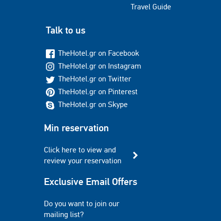
Travel Guide
Talk to us
TheHotel.gr on Facebook
TheHotel.gr on Instagram
TheHotel.gr on Twitter
TheHotel.gr on Pinterest
TheHotel.gr on Skype
Min reservation
Click here to view and
review your reservation
Exclusive Email Offers
Do you want to join our
mailing list?