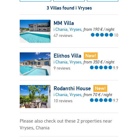
3 Villas found i Vryses
MM Villa
i Chania, Vryses,
from
190
€
/ night
10
47 reviews
Elithos Villa
New!
i Chania, Vryses,
from
350
€
/ night
9.9
9 reviews
Rodanthi House
New!
i Chania, Vryses,
from
70
€
/ night
9.7
10 reviews
Please also check out these 2 properties near
Vryses, Chania