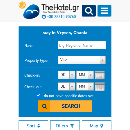
+30 28210 90760
stay in Vryses, Chania
Navn:
Villa
Property type:
DD
MM
Check-in:
DD
MM
Check-out:
I do not have specific dates yet
SEARCH
Sort
Filters
Map