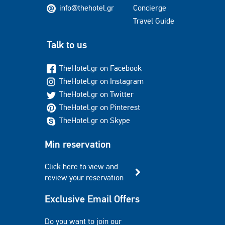
info@thehotel.gr
Concierge
Travel Guide
Talk to us
TheHotel.gr on Facebook
TheHotel.gr on Instagram
TheHotel.gr on Twitter
TheHotel.gr on Pinterest
TheHotel.gr on Skype
Min reservation
Click here to view and
review your reservation
Exclusive Email Offers
Do you want to join our