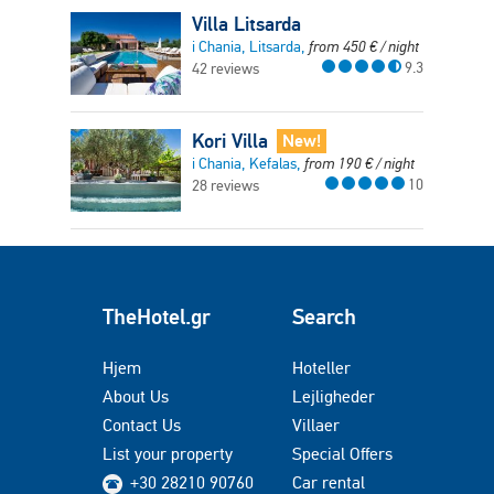
Villa Litsarda
i Chania, Litsarda,
from
450
€
/ night
9.3
42 reviews
Kori Villa
New!
i Chania, Kefalas,
from
190
€
/ night
10
28 reviews
TheHotel.gr
Search
Hjem
Hoteller
About Us
Lejligheder
Contact Us
Villaer
List your property
Special Offers
+30 28210 90760
Car rental