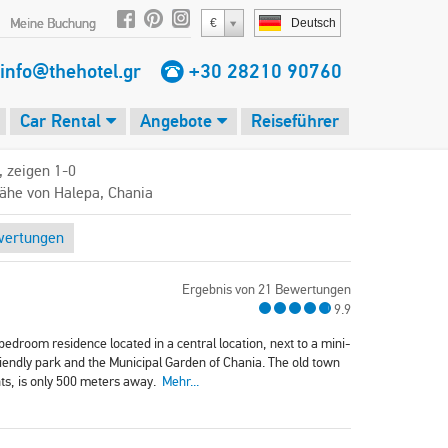
Meine Buchung
€
Deutsch
info@thehotel.gr
+30 28210 90760
Car Rental
Angebote
Reiseführer
, zeigen 1-0
Nähe von Halepa, Chania
wertungen
Ergebnis von 21 Bewertungen
9.9
edroom residence located in a central location, next to a mini-
riendly park and the Municipal Garden of Chania. The old town
nts, is only 500 meters away.
Mehr...