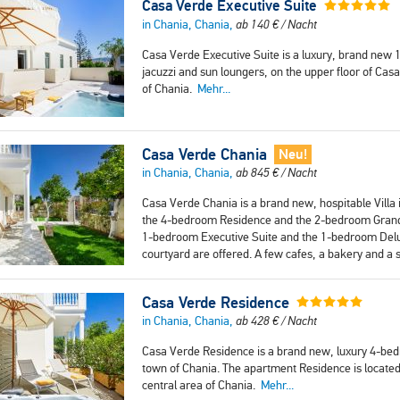
Casa Verde Executive Suite
in Chania, Chania,
ab
140
€
/ Nacht
Casa Verde Executive Suite is a luxury, brand new 
jacuzzi and sun loungers, on the upper floor of Casa 
of Chania.
Mehr...
Casa Verde Chania
Neu!
in Chania, Chania,
ab
845
€
/ Nacht
Casa Verde Chania is a brand new, hospitable Villa i
the 4-bedroom Residence and the 2-bedroom Grand Su
1-bedroom Executive Suite and the 1-bedroom Delux
courtyard are offered. A few cafes, a bakery and a
Casa Verde Residence
in Chania, Chania,
ab
428
€
/ Nacht
Casa Verde Residence is a brand new, luxury 4-bedr
town of Chania. The apartment Residence is located 
central area of Chania.
Mehr...