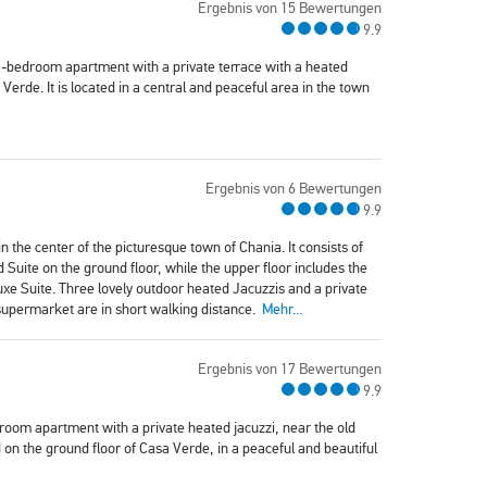
Ergebnis von 15 Bewertungen
9.9
1-bedroom apartment with a private terrace with a heated
Verde. It is located in a central and peaceful area in the town
Ergebnis von 6 Bewertungen
9.9
n the center of the picturesque town of Chania. It consists of
ite on the ground floor, while the upper floor includes the
e Suite. Three lovely outdoor heated Jacuzzis and a private
 supermarket are in short walking distance.
Mehr...
Ergebnis von 17 Bewertungen
9.9
oom apartment with a private heated jacuzzi, near the old
on the ground floor of Casa Verde, in a peaceful and beautiful