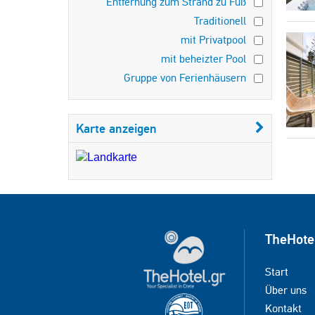
Entfernung zum Strand zu Fuß
Traditionell
mit Privatpool
mit beheizter Pool
Gruppe von Ferienhäusern
Karte anzeigen
TheHote
Start
Über uns
Kontakt