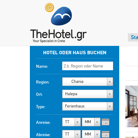
Sta
HOTEL ODER HAUS BUCHEN
Name:
Chania
Region:
Halepa
Ort:
Ferienhaus
Type:
TT
MM
Anreise:
TT
MM
Abreise: