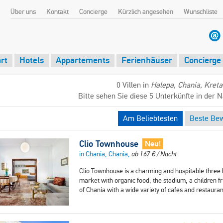
Über uns
Kontakt
Concierge
Kürzlich angesehen
Wunschliste
rt
Hotels
Appartements
Ferienhäuser
Concierge
0 Villen in
Halepa, Chania, Kreta
Bitte sehen Sie diese 5 Unterkünfte in der 
Am Beliebtesten
Beste Be
Clio Townhouse
Neu!
in Chania, Chania,
ab
167
€
/ Nacht
Clio Townhouse is a charming and hospitable three b
market with organic food, the stadium, a children f
of Chania with a wide variety of cafes and restaura