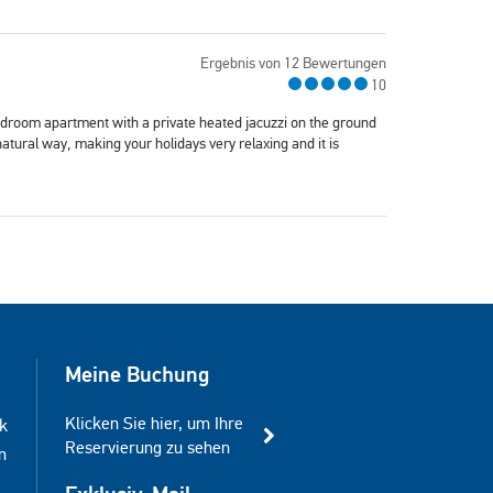
Ergebnis von 12 Bewertungen
10
edroom apartment with a private heated jacuzzi on the ground
natural way, making your holidays very relaxing and it is
Meine Buchung
Klicken Sie hier, um Ihre
k
Reservierung zu sehen
m