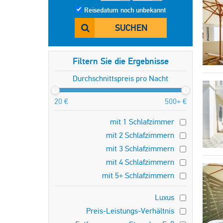
Reisedatum noch unbekannt
SUCHEN
Filtern Sie die Ergebnisse
Durchschnittspreis pro Nacht
20 €
500+ €
mit 1 Schlafzimmer
mit 2 Schlafzimmern
mit 3 Schlafzimmern
mit 4 Schlafzimmern
mit 5+ Schlafzimmern
Luxus
Preis-Leistungs-Verhältnis