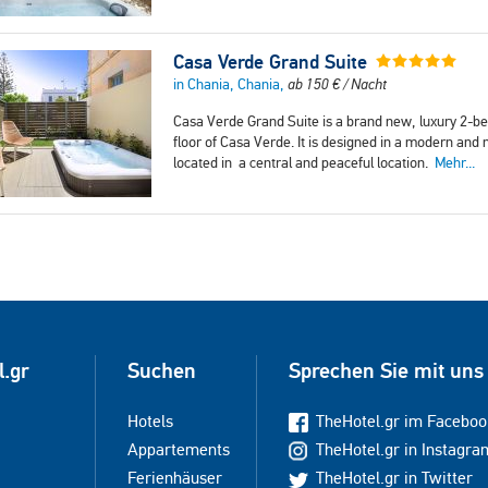
Casa Verde Grand Suite
in Chania, Chania,
ab
150
€
/ Nacht
Casa Verde Grand Suite is a brand new, luxury 2-b
floor of Casa Verde. It is designed in a modern and 
located in a central and peaceful location.
Mehr...
l.gr
Suchen
Sprechen Sie mit uns
Hotels
TheHotel.gr im Faceboo
Appartements
TheHotel.gr in Instagra
Ferienhäuser
TheHotel.gr in Twitter