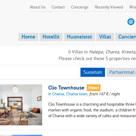
About Us
Contact
Concierge
Recently Viewed
Wish
Home
Hotellit
Huoneistot
Villat
Concier
0 Villas in
Halepa, Chania, Kreeta
Please check out these 5 properties n
Suosituin
Parhaimmat a
Clio Townhouse
New!
in Chania, Chania town,
from
167
€
/ night
Clio Townhouse is a charming and hospitable three b
market with organic food, the stadium, a children f
of Chania with a wide variety of cafes and restaura