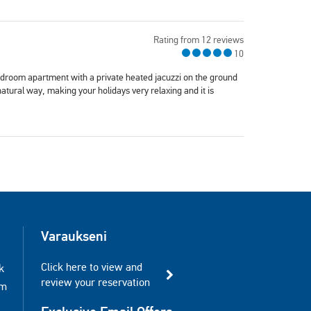
Rating from 12 reviews
10
edroom apartment with a private heated jacuzzi on the ground
natural way, making your holidays very relaxing and it is
Varaukseni
Click here to view and
k
review your reservation
am