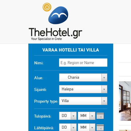
VARAA HOTELLI TAI VILLA
Nimi:
Chania
Alue:
Halepa
Sijainti:
Villa
Property type:
DD
MM
Tulopäivä:
DD
MM
Lähtöpäivä: