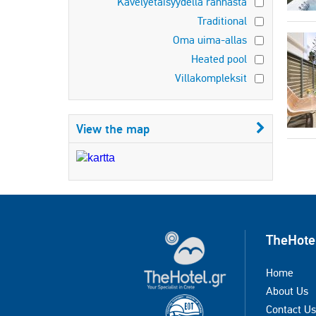
Kävelyetäisyydellä rannasta
Traditional
Oma uima-allas
Heated pool
Villakompleksit
View the map
TheHote
Home
About Us
Contact Us