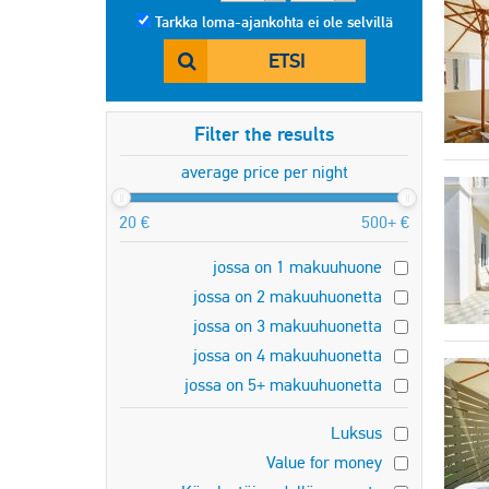
Tarkka loma-ajankohta ei ole selvillä
ETSI
Filter the results
average price per night
20 €
500+ €
jossa on 1 makuuhuone
jossa on 2 makuuhuonetta
jossa on 3 makuuhuonetta
jossa on 4 makuuhuonetta
jossa on 5+ makuuhuonetta
Luksus
Value for money