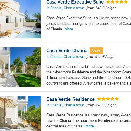
Casa Verde Executive Suite
in Chania, Chania town,
from
140
€
/ night
Casa Verde Executive Suite is a luxury, brand new 
jacuzzi and sun loungers, on the upper floor of Casa 
of Chania.
More...
Casa Verde Chania
New!
in Chania, Chania town,
from
845
€
/ night
Casa Verde Chania is a brand new, hospitable Villa i
the 4-bedroom Residence and the 2-bedroom Grand Su
1-bedroom Executive Suite and the 1-bedroom Delux
courtyard are offered. A few cafes, a bakery and a
Casa Verde Residence
in Chania, Chania town,
from
428
€
/ night
Casa Verde Residence is a brand new, luxury 4-bedr
town of Chania. The apartment Residence is located 
central area of Chania.
More...