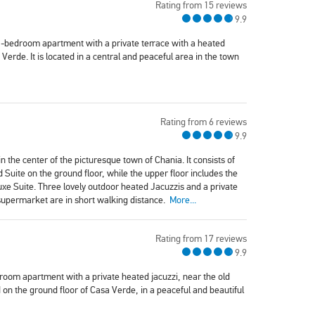
Rating from 15 reviews
9.9
1-bedroom apartment with a private terrace with a heated
Verde. It is located in a central and peaceful area in the town
Rating from 6 reviews
9.9
n the center of the picturesque town of Chania. It consists of
ite on the ground floor, while the upper floor includes the
e Suite. Three lovely outdoor heated Jacuzzis and a private
 supermarket are in short walking distance.
More...
Rating from 17 reviews
9.9
oom apartment with a private heated jacuzzi, near the old
on the ground floor of Casa Verde, in a peaceful and beautiful