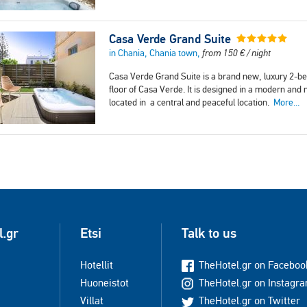
Casa Verde Grand Suite
in Chania, Chania town,
from
150
€
/ night
Casa Verde Grand Suite is a brand new, luxury 2-b
floor of Casa Verde. It is designed in a modern and 
located in a central and peaceful location.
More...
l.gr
Etsi
Talk to us
Hotellit
TheHotel.gr on Faceboo
Huoneistot
TheHotel.gr on Instagr
Villat
TheHotel.gr on Twitter