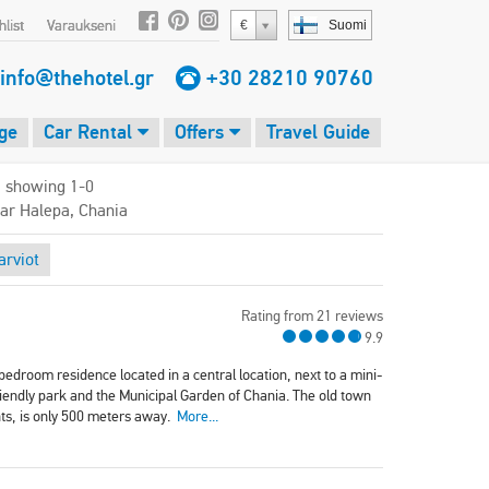
list
Varaukseni
€
Suomi
info@thehotel.gr
+30 28210 90760
ge
Car Rental
Offers
Travel Guide
, showing 1-0
ear Halepa, Chania
rviot
Rating from 21 reviews
9.9
edroom residence located in a central location, next to a mini-
riendly park and the Municipal Garden of Chania. The old town
nts, is only 500 meters away.
More...