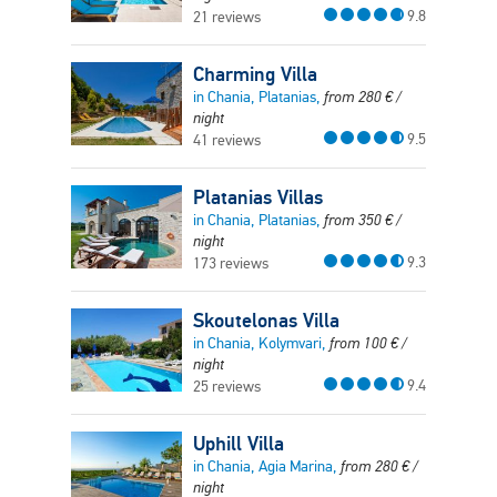
9.8
21 reviews
Charming Villa
in Chania, Platanias,
from
280
€
/
night
9.5
41 reviews
Platanias Villas
in Chania, Platanias,
from
350
€
/
night
9.3
173 reviews
Skoutelonas Villa
in Chania, Kolymvari,
from
100
€
/
night
9.4
25 reviews
Uphill Villa
in Chania, Agia Marina,
from
280
€
/
night