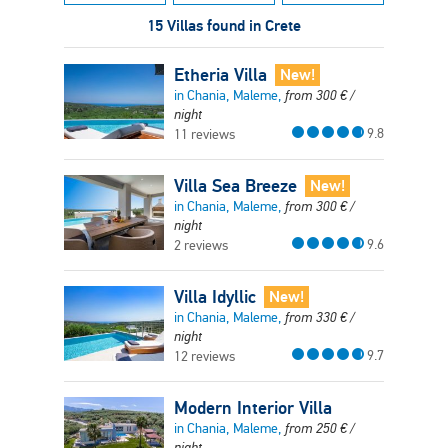
15 Villas found in Crete
Etheria Villa
New!
in Chania, Maleme,
from
300
€
/
night
9.8
11 reviews
Villa Sea Breeze
New!
in Chania, Maleme,
from
300
€
/
night
9.6
2 reviews
Villa Idyllic
New!
in Chania, Maleme,
from
330
€
/
night
9.7
12 reviews
Modern Interior Villa
in Chania, Maleme,
from
250
€
/
night