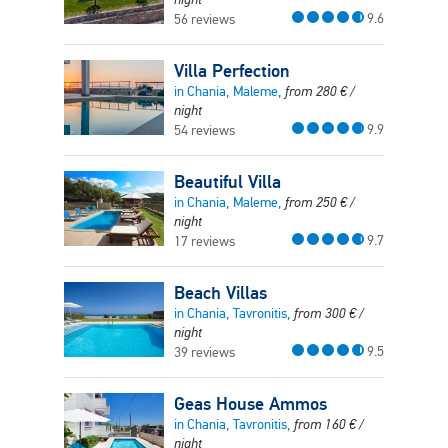
9.6
56 reviews
Villa Perfection
in Chania, Maleme,
from
280
€
/
night
9.9
54 reviews
Beautiful Villa
in Chania, Maleme,
from
250
€
/
night
9.7
17 reviews
Beach Villas
in Chania, Tavronitis,
from
300
€
/
night
9.5
39 reviews
Geas House Ammos
in Chania, Tavronitis,
from
160
€
/
night