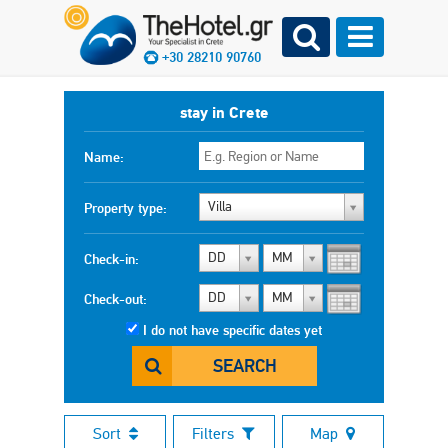
+30 28210 90760
stay in Crete
Name:
Villa
Property type:
DD
MM
Check-in:
DD
MM
Check-out:
I do not have specific dates yet
SEARCH
Sort
Filters
Map