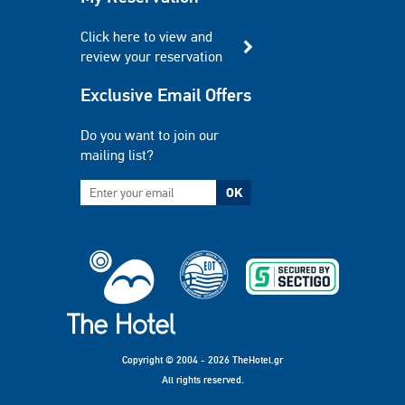
Click here to view and
review your reservation
Exclusive Email Offers
Do you want to join our
mailing list?
OK
Copyright © 2004 - 2026 TheHotel.gr
All rights reserved.