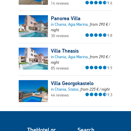
9.6
14 reviews
Panorea Villa
in Chania, Agia Marina,
from
290
€
/
night
9.8
30 reviews
Villa Theasis
in Chania, Agia Marina,
from
290
€
/
night
9.9
85 reviews
Villa Georgokastelo
in Chania, Stalos,
from
225
€
/ night
9.3
44 reviews
TheHotel.gr
Search