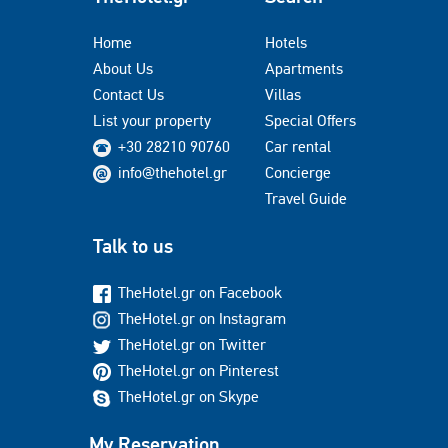
Home
Hotels
About Us
Apartments
Contact Us
Villas
List your property
Special Offers
+30 28210 90760
Car rental
info@thehotel.gr
Concierge
Travel Guide
Talk to us
TheHotel.gr on Facebook
TheHotel.gr on Instagram
TheHotel.gr on Twitter
TheHotel.gr on Pinterest
TheHotel.gr on Skype
My Reservation