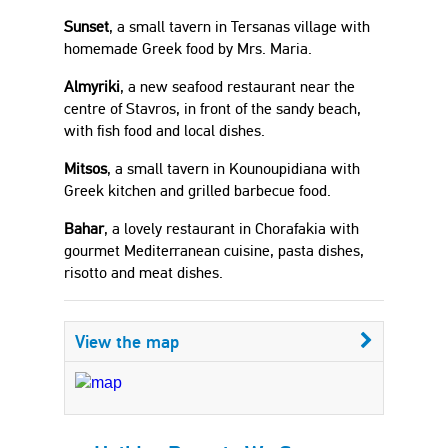
Sunset
, a small tavern in Tersanas village with
homemade Greek food by Mrs. Maria.
Almyriki
, a new seafood restaurant near the
centre of Stavros, in front of the sandy beach,
with fish food and local dishes.
Mitsos
, a small tavern in Kounoupidiana with
Greek kitchen and grilled barbecue food.
Bahar
, a lovely restaurant in Chorafakia with
gourmet Mediterranean cuisine, pasta dishes,
risotto and meat dishes.
View the map