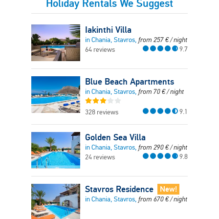
Holiday Rentals We Suggest
Iakinthi Villa
in Chania, Stavros,
from
257
€
/ night
9.7
64 reviews
Blue Beach Apartments
in Chania, Stavros,
from
70
€
/ night
9.1
328 reviews
Golden Sea Villa
in Chania, Stavros,
from
290
€
/ night
9.8
24 reviews
Stavros Residence
New!
in Chania, Stavros,
from
670
€
/ night