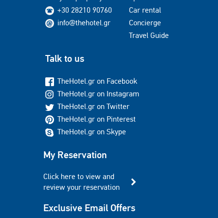
+30 28210 90760
Car rental
info@thehotel.gr
Concierge
Travel Guide
Talk to us
TheHotel.gr on Facebook
TheHotel.gr on Instagram
TheHotel.gr on Twitter
TheHotel.gr on Pinterest
TheHotel.gr on Skype
My Reservation
Click here to view and
review your reservation
Exclusive Email Offers