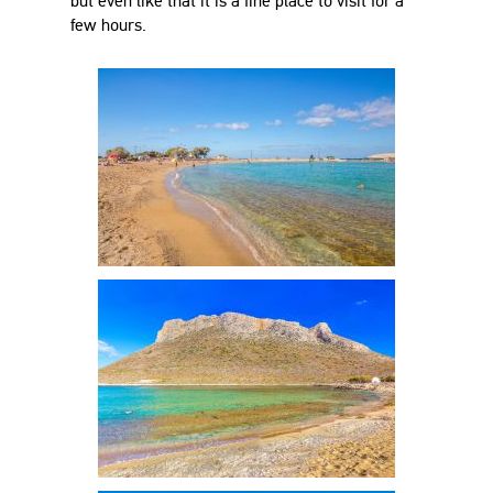
but even like that it is a fine place to visit for a
few hours.