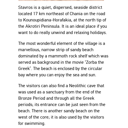
Stavros is a quiet, dispersed, seaside district
located 17 km northeast of Chania on the road
to Kounoupidiana-Horafakia, at the north tip of
the Akrotiri Peninsula. It is an ideal place if you
want to do really unwind and relaxing holidays.
The most wonderful element of the village is a
marvellous, narrow strip of sandy beach
dominated by a mammoth rock shelf which was
served as background in the movie ‘Zorba the
Greek’. The beach is enclosed by the circular
bay where you can enjoy the sea and sun.
The visitors can also find a Neolithic cave that
was used as a sanctuary from the end of the
Bronze Period and through all the Greek
periods; its entrance can be just seen from the
beach. There is another sandy beach on the
west of the core; it is also used by the visitors
for swimming.