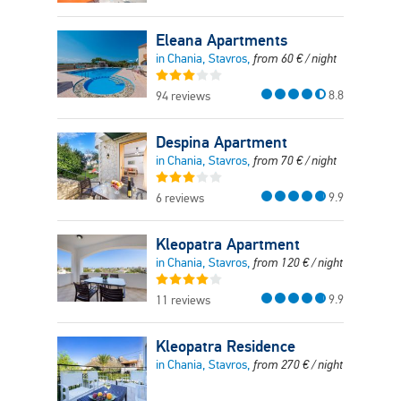
Eleana Apartments
in Chania, Stavros,
from
60
€
/ night
8.8
94 reviews
Despina Apartment
in Chania, Stavros,
from
70
€
/ night
9.9
6 reviews
Kleopatra Apartment
in Chania, Stavros,
from
120
€
/ night
9.9
11 reviews
Kleopatra Residence
in Chania, Stavros,
from
270
€
/ night