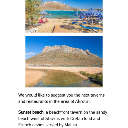
We would like to suggest you the next taverns
and restaurants in the area of Akrotiri.
Sunset beach
, a beachfront tavern on the sandy
beach west of Stavros with Cretan food and
French dishes served by Malika.