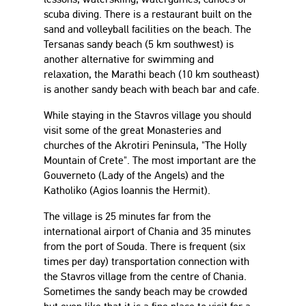
scuba diving. There is a restaurant built on the
sand and volleyball facilities on the beach. The
Tersanas sandy beach (5 km southwest) is
another alternative for swimming and
relaxation, the Marathi beach (10 km southeast)
is another sandy beach with beach bar and cafe.
While staying in the Stavros village you should
visit some of the great Monasteries and
churches of the Akrotiri Peninsula, "The Holly
Mountain of Crete". The most important are the
Gouverneto (Lady of the Angels) and the
Katholiko (Agios Ioannis the Hermit).
The village is 25 minutes far from the
international airport of Chania and 35 minutes
from the port of Souda. There is frequent (six
times per day) transportation connection with
the Stavros village from the centre of Chania.
Sometimes the sandy beach may be crowded