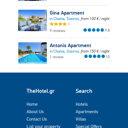
Gina Apartment
in Chania, Stavros,
from
100
€
/ night
9.8
9 reviews
Antonis Apartment
in Chania, Stavros,
from
150
€
/ night
10
1 review
TheHotel.gr
Search
Home
Hotels
About Us
Apartments
Contact Us
Villas
List your property
Special Offers