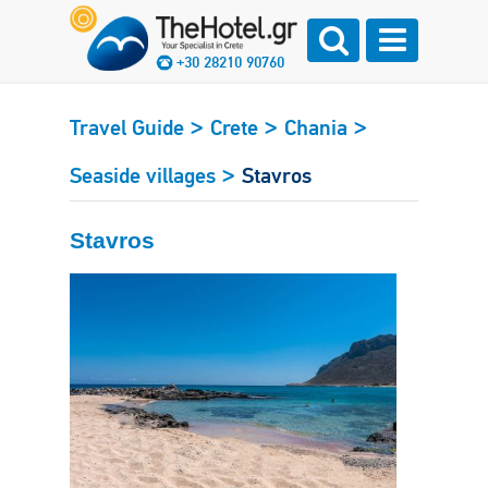
+30 28210 90760
>
>
>
Travel Guide
Crete
Chania
>
Seaside villages
Stavros
Stavros