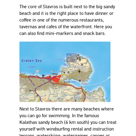
The core of Stavros is built next to the big sandy
beach and it is the right place to have dinner or
coffee in one of the numerous restaurants,
tavernas and cafes of the waterfront. Here you
can also find mini-markers and snack bars.
Next to Stavros there are many beaches where
you can go for swimming. In the famous
Kalathas sandy beach (6 km south) you can treat
yourself with windsurfing rental and instruction
lessons, waterskiing, watergames, canoes or