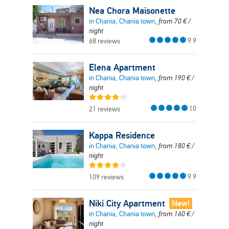
Nea Chora Maisonette
in Chania, Chania town,
from
70
€
/
night
9.9
68 reviews
Elena Apartment
in Chania, Chania town,
from
190
€
/
night
10
21 reviews
Kappa Residence
in Chania, Chania town,
from
180
€
/
night
9.9
109 reviews
Niki City Apartment
New!
in Chania, Chania town,
from
160
€
/
night