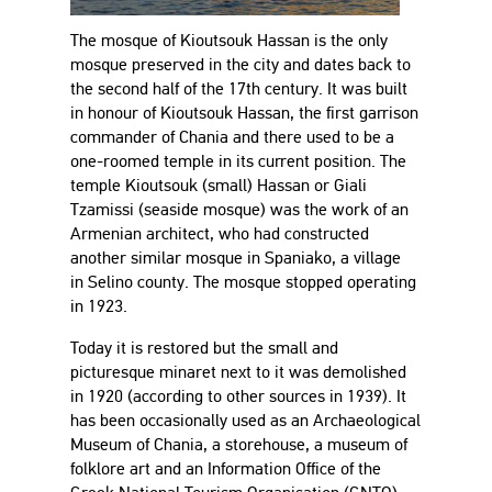
The mosque of Kioutsouk Hassan is the only
mosque preserved in the city and dates back to
the second half of the 17th century. It was built
in honour of Kioutsouk Hassan, the first garrison
commander of Chania and there used to be a
one-roomed temple in its current position. The
temple Kioutsouk (small) Hassan or Giali
Tzamissi (seaside mosque) was the work of an
Armenian architect, who had constructed
another similar mosque in Spaniako, a village
in Selino county. The mosque stopped operating
in 1923.
Today it is restored but the small and
picturesque minaret next to it was demolished
in 1920 (according to other sources in 1939). It
has been occasionally used as an Archaeological
Museum of Chania, a storehouse, a museum of
folklore art and an Information Office of the