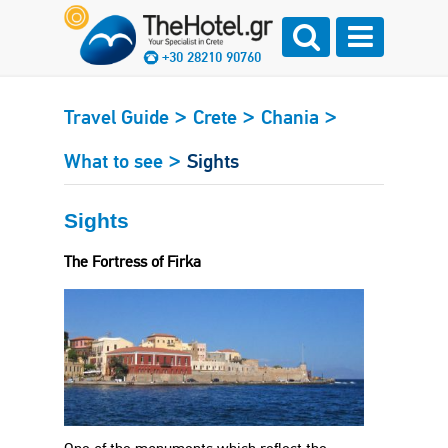
+30 28210 90760
>
>
>
Travel Guide
Crete
Chania
>
What to see
Sights
Sights
The Fortress of Firka