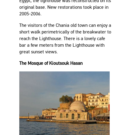
Egypt, the lighthouse was reconstructed on its
original base. New restorations took place in
2005-2006.
The visitors of the Chania old town can enjoy a
short walk perimetrically of the breakwater to
reach the Lighthouse. There is a lovely cafe
bar a few meters from the Lighthouse with
great sunset views.
The Mosque of Kioutsouk Hasan