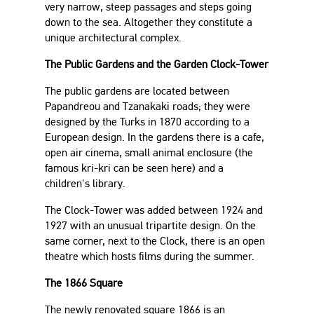
very narrow, steep passages and steps going
down to the sea. Altogether they constitute a
unique architectural complex.
The Public Gardens and the Garden Clock-Tower
The public gardens are located between
Papandreou and Tzanakaki roads; they were
designed by the Turks in 1870 according to a
European design. In the gardens there is a cafe,
open air cinema, small animal enclosure (the
famous kri-kri can be seen here) and a
children's library.
The Clock-Tower was added between 1924 and
1927 with an unusual tripartite design. On the
same corner, next to the Clock, there is an open
theatre which hosts films during the summer.
The 1866 Square
The newly renovated square 1866 is an