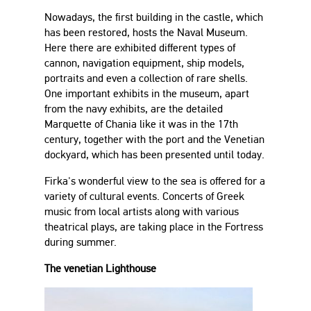
Nowadays, the first building in the castle, which
has been restored, hosts the Naval Museum.
Here there are exhibited different types of
cannon, navigation equipment, ship models,
portraits and even a collection of rare shells.
One important exhibits in the museum, apart
from the navy exhibits, are the detailed
Marquette of Chania like it was in the 17th
century, together with the port and the Venetian
dockyard, which has been presented until today.
Firka's wonderful view to the sea is offered for a
variety of cultural events. Concerts of Greek
music from local artists along with various
theatrical plays, are taking place in the Fortress
during summer.
The venetian Lighthouse