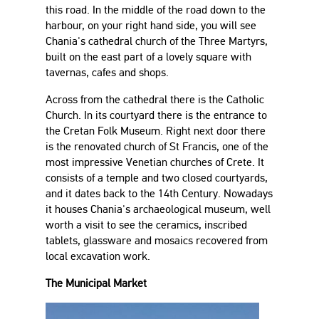
this road. In the middle of the road down to the
harbour, on your right hand side, you will see
Chania's cathedral church of the Three Martyrs,
built on the east part of a lovely square with
tavernas, cafes and shops.
Across from the cathedral there is the Catholic
Church. In its courtyard there is the entrance to
the Cretan Folk Museum. Right next door there
is the renovated church of St Francis, one of the
most impressive Venetian churches of Crete. It
consists of a temple and two closed courtyards,
and it dates back to the 14th Century. Nowadays
it houses Chania's archaeological museum, well
worth a visit to see the ceramics, inscribed
tablets, glassware and mosaics recovered from
local excavation work.
The Municipal Market