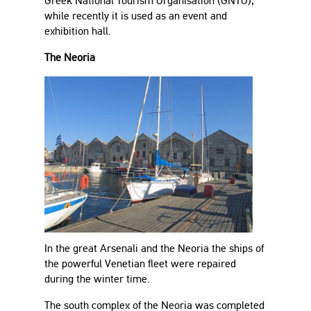
Greek National Tourism Organisation (GNTO),
while recently it is used as an event and
exhibition hall.
The Neoria
In the great Arsenali and the Neoria the ships of
the powerful Venetian fleet were repaired
during the winter time.
The south complex of the Neoria was completed