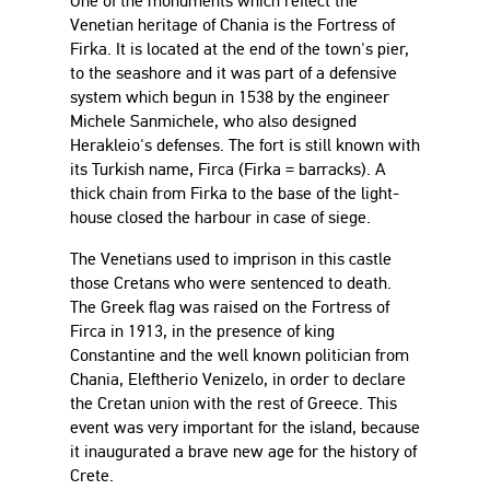
One of the monuments which reflect the
Venetian heritage of Chania is the Fortress of
Firka. It is located at the end of the town's pier,
to the seashore and it was part of a defensive
system which begun in 1538 by the engineer
Michele Sanmichele, who also designed
Herakleio's defenses. The fort is still known with
its Turkish name, Firca (Firka = barracks). A
thick chain from Firka to the base of the light-
house closed the harbour in case of siege.
The Venetians used to imprison in this castle
those Cretans who were sentenced to death.
The Greek flag was raised on the Fortress of
Firca in 1913, in the presence of king
Constantine and the well known politician from
Chania, Eleftherio Venizelo, in order to declare
the Cretan union with the rest of Greece. This
event was very important for the island, because
it inaugurated a brave new age for the history of
Crete.