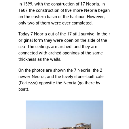
in 1599, with the construction of 17 Neoria. In
1607 the construction of five more Neoria began
on the eastern basin of the harbour. However,
only two of them were ever completed.
Today 7 Neoria out of the 17 still survive. In their
original form they were open on the side of the
sea. The ceilings are arched, and they are
connected with arched openings of the same
thickness as the walls.
On the photos are shown the 7 Neoria, the 2
newer Neoria, and the lovely stone-built cafe
(Fortezza) opposite the Neoria (go there by
boat).