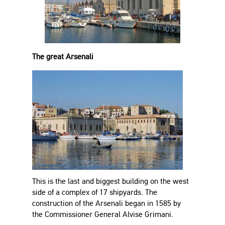
The great Arsenali
This is the last and biggest building on the west
side of a complex of 17 shipyards. The
construction of the Arsenali began in 1585 by
the Commissioner General Alvise Grimani.