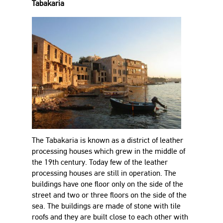
Tabakaria
The Tabakaria is known as a district of leather
processing houses which grew in the middle of
the 19th century. Today few of the leather
processing houses are still in operation. The
buildings have one floor only on the side of the
street and two or three floors on the side of the
sea. The buildings are made of stone with tile
roofs and they are built close to each other with