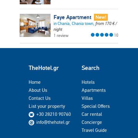
Faye Apartment
New!
in Chania, Chania town,
from
170
€
/
night
10
1 review
TheHotel.gr
Search
Home
Hotels
About Us
Apartments
Contact Us
Villas
List your property
Special Offers
+30 28210 90760
Car rental
info@thehotel.gr
Concierge
Travel Guide