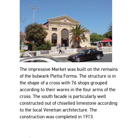
The impressive Market was built on the remains
of the bulwark Pietta Forma. The structure is in
the shape of a cross with 76 shops grouped
according to their wares in the four arms of the
cross. The south facade is particularly well
constructed out of chiselled limestone according
to the local Venetian architecture. The
construction was completed in 1913.