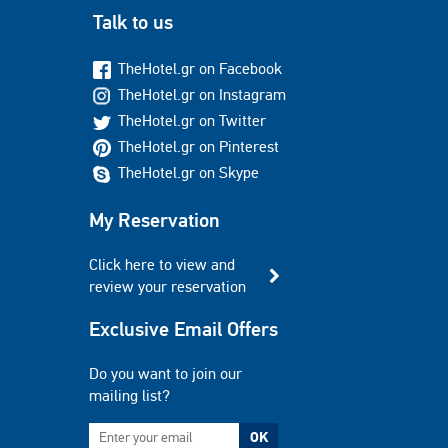
Talk to us
TheHotel.gr on Facebook
TheHotel.gr on Instagram
TheHotel.gr on Twitter
TheHotel.gr on Pinterest
TheHotel.gr on Skype
My Reservation
Click here to view and
review your reservation
Exclusive Email Offers
Do you want to join our
mailing list?
OK