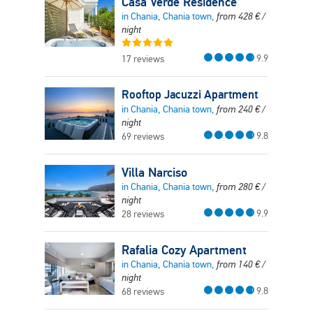
Casa Verde Residence
in Chania, Chania town,
from
428
€
/
night
9.9
17 reviews
Rooftop Jacuzzi Apartment
in Chania, Chania town,
from
240
€
/
night
9.8
69 reviews
Villa Narciso
in Chania, Chania town,
from
280
€
/
night
9.9
28 reviews
Rafalia Cozy Apartment
in Chania, Chania town,
from
140
€
/
night
9.8
68 reviews