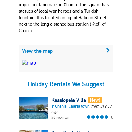
important landmark in Chania. The square has
statues of local war heroes and a Turkish
fountain. It is located on top of Halidon Street,
next to the long distance bus station (Ktel) of
Chania.
View the map
Holiday Rentals We Suggest
Kassiopeia Villa
New!
in Chania, Chania town,
from
312
€
/
night
10
59 reviews