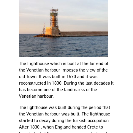
The Lighthouse which is built at the far end of
the Venetian harbour imposes the view of the
old Town. It was built in 1570 and it was
reconstructed in 1830. During the last decades it
has become one of the landmarks of the
Venetian harbour.
The lighthouse was built during the period that
the Venetian harbour was built. The lighthouse
started to decay during the turkish occupation.
After 1830 , when England handed Crete to