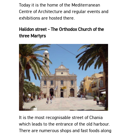
Today it is the home of the Mediterranean
Centre of Architecture and regular events and
exhibitions are hosted there.
Halidon street - The Orthodox Church of the
three Martyrs
It is the most recognisable street of Chania
which leads to the entrance of the old harbour.
There are numerous shops and fast foods along