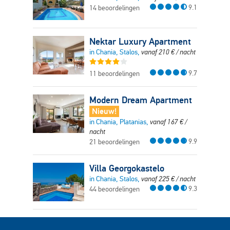
9.1
14 beoordelingen
Nektar Luxury Apartment
in Chania, Stalos,
vanaf
210
€
/ nacht
9.7
11 beoordelingen
Modern Dream Apartment
Nieuw!
in Chania, Platanias,
vanaf
167
€
/
nacht
9.9
21 beoordelingen
Villa Georgokastelo
in Chania, Stalos,
vanaf
225
€
/ nacht
9.3
44 beoordelingen