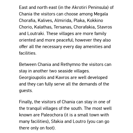
East and north east (in the Akrotiri Peninsula) of
Chania the visitors can choose among Megala
Chorafia, Kalives, Almirida, Plaka, Kokkino
Chorio, Kalathas, Tersanas, Chorafakia, Stavros
and Loutraki. These villages are more family
oriented and more peaceful; however they also
offer all the necessary every day amenities and
facilities.
Between Chania and Rethymno the visitors can
stay in another two seaside villages.
Georgioupolis and Kavros are well developed
and they can fully serve all the demands of the
guests.
Finally, the visitors of Chania can stay in one of
the tranquil villages of the south. The most well
known are Paleochora (it is a small town with
many facilities), Sfakia and Loutro (you can go
there only on foot).