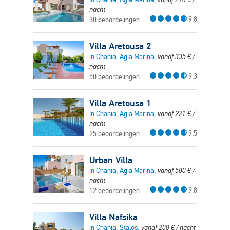
nacht
9.8
30 beoordelingen
Villa Aretousa 2
in Chania, Agia Marina,
vanaf
335
€
/
nacht
9.3
50 beoordelingen
Villa Aretousa 1
in Chania, Agia Marina,
vanaf
221
€
/
nacht
9.5
25 beoordelingen
Urban Villa
in Chania, Agia Marina,
vanaf
580
€
/
nacht
9.8
12 beoordelingen
Villa Nafsika
in Chania, Stalos,
vanaf
200
€
/ nacht