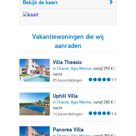
Bekijk de kaart
Vakantiewoningen die wij
aanraden
Villa Theasis
in Chania, Agia Marina,
vanaf
290
€
/
nacht
9.9
85 beoordelingen
Uphill Villa
in Chania, Agia Marina,
vanaf
280
€
/
nacht
9.6
14 beoordelingen
Panorea Villa
in Chania, Agia Marina,
vanaf
290
€
/