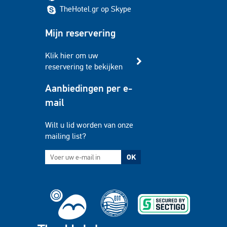
TheHotel.gr op Skype
Mijn reservering
Klik hier om uw
reservering te bekijken
Aanbiedingen per e-
mail
Wilt u lid worden van onze
mailing list?
OK