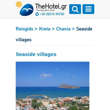
+30 28210 90760
>
>
>
Reisgids
Kreta
Chania
Seaside
villages
Seaside villages