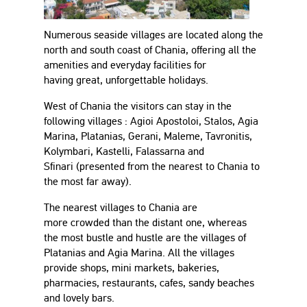
Numerous seaside villages are located along the
north and south coast of Chania, offering all the
amenities and everyday facilities for
having great, unforgettable holidays.
West of Chania the visitors can stay in the
following villages : Agioi Apostoloi, Stalos, Agia
Marina, Platanias, Gerani, Maleme, Tavronitis,
Kolymbari, Kastelli, Falassarna and
Sfinari (presented from the nearest to Chania to
the most far away).
The nearest villages to Chania are
more crowded than the distant one, whereas
the most bustle and hustle are the villages of
Platanias and Agia Marina. All the villages
provide shops, mini markets, bakeries,
pharmacies, restaurants, cafes, sandy beaches
and lovely bars.