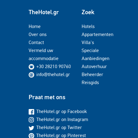
TheHotel.gr
Zoek
Home
Hotels
Over ons
Appartementen
Contact
Villa's
Vermeld uw
Speciale
accommodatie
Aanbiedingen
+30 28210 90760
Autoverhuur
info@thehotel.gr
Beheerder
Reisgids
Praat met ons
TheHotel.gr op Facebook
TheHotel.gr on Instagram
TheHotel.gr op Twitter
TheHotel.gr op Pinterest