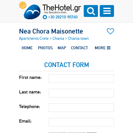
+30 28210 90760
Nea Chora Maisonette
Apartments Crete
>
Chania
>
Chania town
HOME
PHOTOS
MAP
CONTACT
MORE
CONTACT FORM
First name:
Last name:
Telephone:
Email: