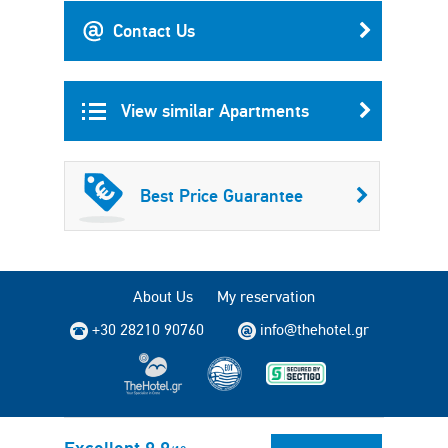
Contact Us
View similar Apartments
Best Price Guarantee
About Us
My reservation
+30 28210 90760
info@thehotel.gr
Copyright © 2004 - 2026 TheHotel.gr All rights reserved.