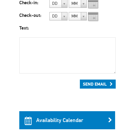
Check-in:
DD
MM
Check-out:
DD
MM
Text:
SEND EMAIL
Availability Calendar