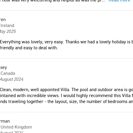
ren
Ireland
May 2025
Everything was lovely, very easy. Thanks we had a lovely holiday is 
friendly and easy to deal with.
lsey
Canada
 August 2024
 was lovely, very easy.
Clean, modern, well appointed Villa. The pool and outdoor area is go
"We had an excellent holiday may
ntained with incredible views. I would highly recommend this Villa f
ad a lovely holiday is
2019, fantastic service from the
ends traveling together - the layout, size, the number of bedrooms a
Crete and found everyone so
owners 👌🏻. Service from TheHotel.gr
d easy to deal with."
was great, very helpful."
Kim Oreby
rman
d
Denmark
United Kingdom
 August 2024