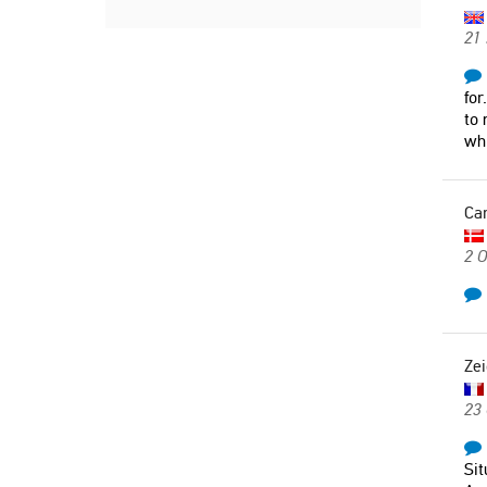
21
for
to 
whi
Ca
2 O
Zei
23
Sit