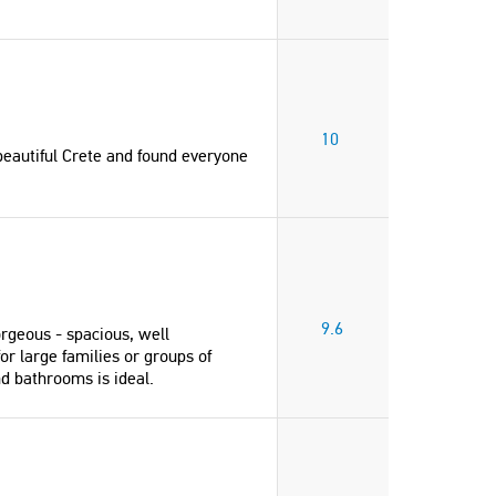
10
beautiful Crete and found everyone
9.6
rgeous - spacious, well
"Clean, modern, well appointed Villa.
or large families or groups of
The pool and outdoor area is
nd bathrooms is ideal.
gorgeous - spacious, well maintained
with incredible views. I would highly
recommend this Villa for large
families or groups of friends traveling
together - the layout, size, the