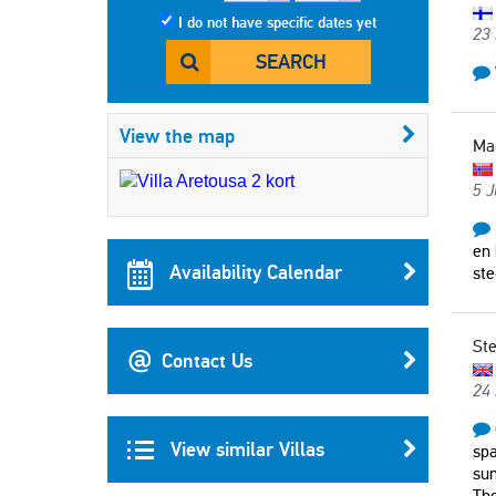
I do not have specific dates yet
23
SEARCH
View the map
Ma
5 J
en 
Availability Calendar
ste
St
Contact Us
24
View similar Villas
spa
sun
The