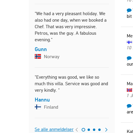
"We had a very pleasant holiday. We
"Comfortabl
bit
also had one day, when we booked a
bathrooms,
Chef. That was very impressive.
the equipme
Petros, was the guy. A fabulous
bed rooms,
Me
evening."
yard and l
10 
Gunn
Itzhak
Norway
Israel
our
"Everything was good, we like so
"Everythin
much this villa. Service was good and
Ma
Carsten
very kindly. "
Denm
1 J
Hannu
Finland
are
Se alle anmeldelser
Kat