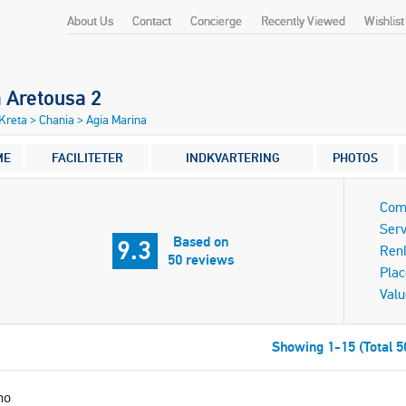
About Us
Contact
Concierge
Recently Viewed
Wishlist
a Aretousa 2
 Kreta
>
Chania
>
Agia Marina
ME
FACILITETER
INDKVARTERING
PHOTOS
Com
Serv
Based on
9.3
Ren
50 reviews
Plac
Valu
Showing 1-15 (Total 5
mo