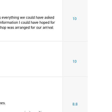
was everything we could have asked
10
information I could have hoped for
shop was arranged for our arrival
10
nes.
8.8