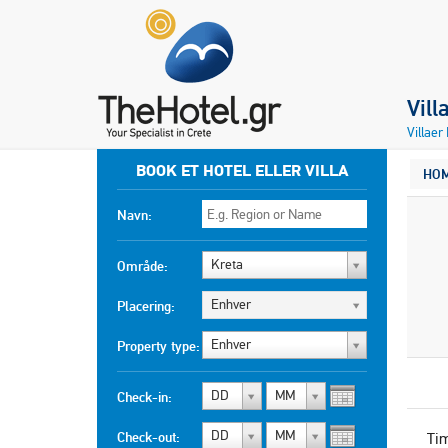
Vill
Villaer
BOOK ET HOTEL ELLER VILLA
HO
Navn:
Kreta
Område:
Enhver
Placering:
Enhver
Property type:
DD
MM
Check-in:
DD
MM
Check-out:
Ti