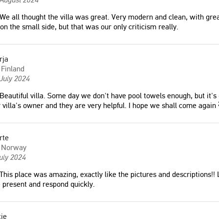
We all thought the villa was great. Very modern and clean, with gr
e, very clean, plenty of
"Myself and ten other ladies had a
 on the small side, but that was our only criticism really.
 modern kitchen with all
fabulous stay at the villa and it was
nt, nice air conditioned
everything we could have asked for.
 many balconies, very nice
Communication with the hosts was
rja
ovely swimming pool."
great and they provided all the
Finland
information I could have hoped for to
July 2024
make my sister’s ’Hen Holiday’ all we
Beautiful villa. Some day we don't have pool towels enough, but it's o
could have asked for! Thank you very
 villa's owner and they are very helpful. I hope we shall come again
much for your hospitality and we
would all love to stay again ☺️"
g was great."
Katie
rte
United Kingdom
Norway
ark
uly 2024
This place was amazing, exactly like the pictures and descriptions!!
"Great views, quiet location. Shops
 present and respond quickly.
within walking distance."
Markku
ie