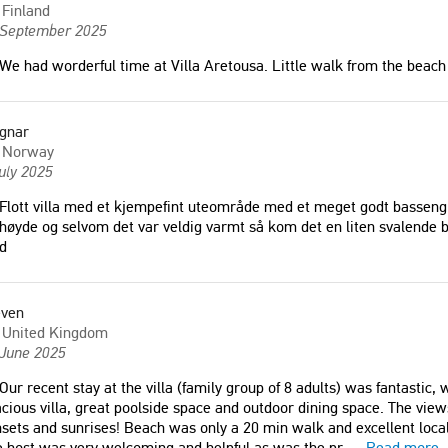
Finland
 September 2025
We had worderful time at Villa Aretousa. Little walk from the beach 
gnar
Norway
uly 2025
Flott villa med et kjempefint uteområde med et meget godt basseng so
høyde og selvom det var veldig varmt så kom det en liten svalende b
d
even
United Kingdom
 June 2025
Our recent stay at the villa (family group of 8 adults) was fantastic,
cious villa, great poolside space and outdoor dining space. The vi
sets and sunrises! Beach was only a 20 min walk and excellent local
 host was very welcoming and helpful as was the pr
...
Read more