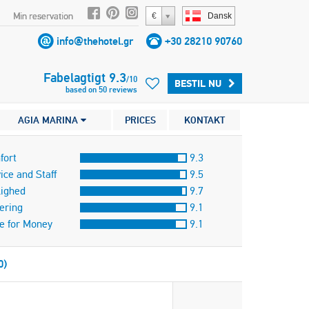
Min reservation
€
Dansk
info@thehotel.gr
+30 28210 90760
Fabelagtigt
9.3
/
10
BESTIL NU
based on
50
reviews
AGIA MARINA
PRICES
KONTAKT
fort
9.3
ice and Staff
9.5
lighed
9.7
ering
9.1
e for Money
9.1
0)