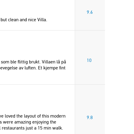
9.6
but clean and nice Villa.
10
m ble flittig brukt. Villaen lå på
evegelse av luften. Et kjempe fint
 we loved the layout of this modern
9.8
ews were amazing enjoying the
 restaurants just a 15 min walk.