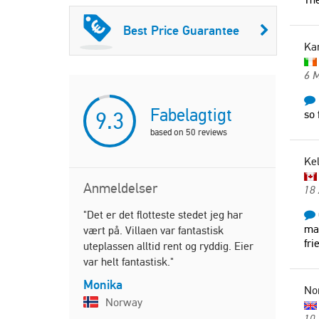
Best Price Guarantee
Ka
6 
Fabelagtigt
9.3
so 
based on
50
reviews
Ke
Anmeldelser
18
"Det er det flotteste stedet jeg har
"Everything
mai
vært på. Villaen var fantastisk
Thanks we h
fri
uteplassen alltid rent og ryddig. Eier
beautiful 
var helt fantastisk."
friendly an
Monika
Karen
No
Norway
Irelan
10