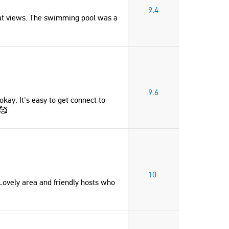
number of bedrooms and bathrooms
9.4
is ideal."
eat views. The swimming pool was a
Kelsey
Canada
"This place was amazing, exactly like
the pictures and descriptions!! Lovely
9.6
kay. It's easy to get connect to
area and friendly hosts who are
 🥰
present and respond quickly."
Marte
Norway
10
 Lovely area and friendly hosts who