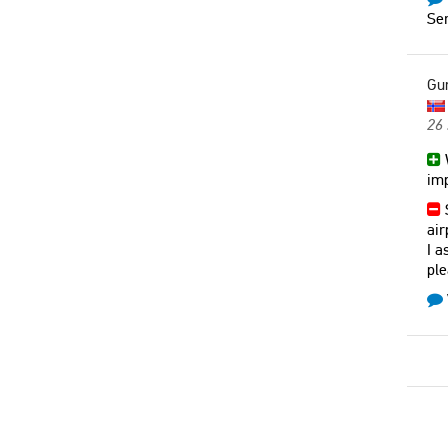
Ser
Gu
26
W
imp
S
air
I a
ple