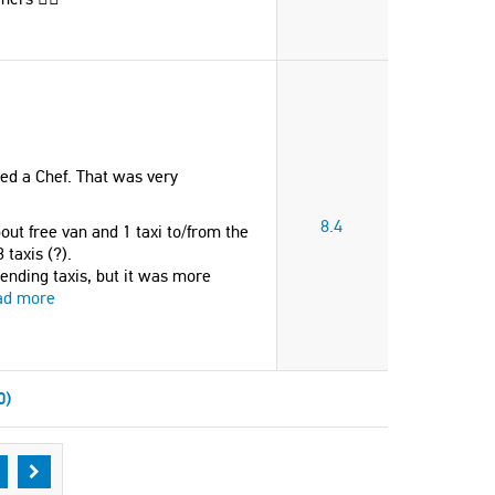
ed a Chef. That was very
8.4
out free van and 1 taxi to/from the
 taxis (?).
ending taxis, but it was more
ad more
0)