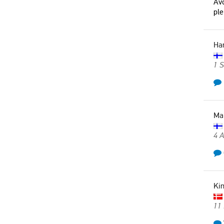
Avo
ple
Ha
1 
Ma
4 
Ki
11