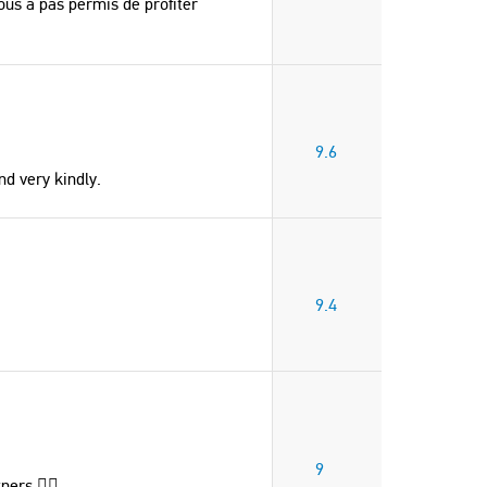
us a pas permis de profiter
9.6
d very kindly.
9.4
9
ners 👌🏻