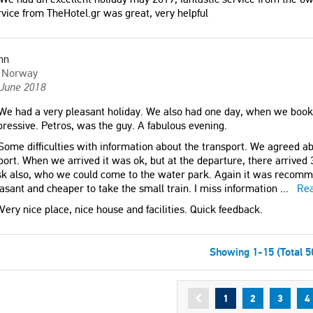
vice from TheHotel.gr was great, very helpful
nn
Norway
 June 2018
e had a very pleasant holiday. We also had one day, when we book
ressive. Petros, was the guy. A fabulous evening.
ome difficulties with information about the transport. We agreed ab
port. When we arrived it was ok, but at the departure, there arrived 3
sk also, who we could come to the water park. Again it was recomm
asant and cheaper to take the small train. I miss information
...
Re
Very nice place, nice house and facilities. Quick feedback.
Showing 1-15 (Total 5
1
2
3
4