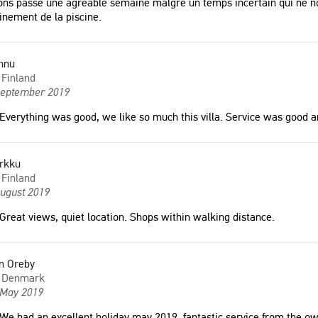
ns passé une agréable semaine malgré un temps incertain qui ne no
inement de la piscine.
nnu
Finland
September 2019
Everything was good, we like so much this villa. Service was good an
rkku
Finland
August 2019
Great views, quiet location. Shops within walking distance.
m Oreby
Denmark
 May 2019
We had an excellent holiday may 2019, fantastic service from the ow