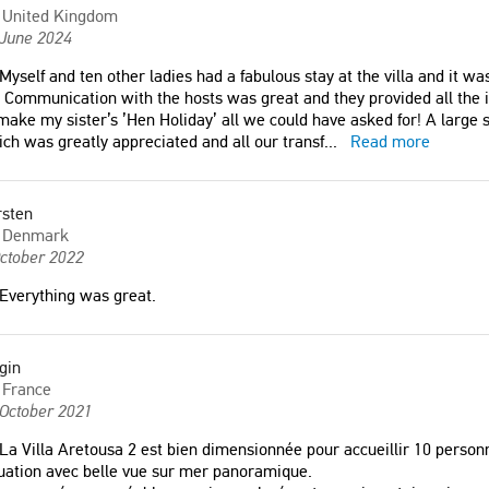
Finland
United Kingdom
 June 2024
Myself and ten other ladies had a fabulous stay at the villa and it 
. Communication with the hosts was great and they provided all the 
make my sister’s ’Hen Holiday’ all we could have asked for! A large 
ch was greatly appreciated and all our transf
...
Read more
rsten
Denmark
ctober 2022
Everything was great.
gin
France
 October 2021
La Villa Aretousa 2 est bien dimensionnée pour accueillir 10 person
uation avec belle vue sur mer panoramique.