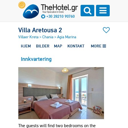
+30 28210 90760
Villa Aretousa 2
Villaer Kreta
>
Chania
>
Agia Marina
HJEM
BILDER
MAP
KONTAKT
MORE
Innkvartering
The guests will find two bedrooms on the