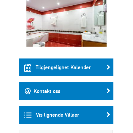
Tilgjengelighet Kalender
Kontakt oss
Vis lignende Villaer