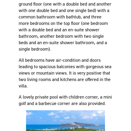
ground floor (one with a double bed and another
with one double bed and one single bed) with a
common bathroom with bathtub, and three
more bedrooms on the top floor (one bedroom
with a double bed and an en-suite shower
bathroom, another bedroom with two single
beds and an en-suite shower bathroom, and a
single bedroom).
All bedrooms have air-condition and doors
leading to spacious balconies with gorgeous sea
views or mountain views. It is very positive that
two living rooms and kitchens are offered in the
villa.
A lovely private pool with children corner, a mini
golf and a barbecue corner are also provided.