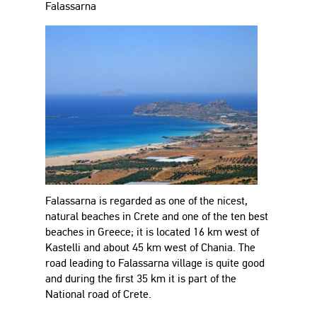
Falassarna
Falassarna is regarded as one of the nicest,
natural beaches in Crete and one of the ten best
beaches in Greece; it is located 16 km west of
Kastelli and about 45 km west of Chania. The
road leading to Falassarna village is quite good
and during the first 35 km it is part of the
National road of Crete.