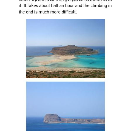
it. It takes about half an hour and the climbing in
the end is much more difficult.