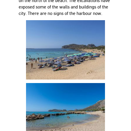
on the north of the beach. The excavations have
exposed some of the walls and buildings of the
city. There are no signs of the harbour now.