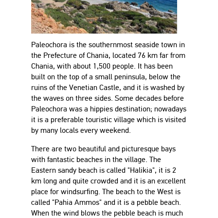
Paleochora is the southernmost seaside town in
the Prefecture of Chania, located 76 km far from
Chania, with about 1,500 people. It has been
built on the top of a small peninsula, below the
ruins of the Venetian Castle, and it is washed by
the waves on three sides. Some decades before
Paleochora was a hippies destination; nowadays
it is a preferable touristic village which is visited
by many locals every weekend.
There are two beautiful and picturesque bays
with fantastic beaches in the village. The
Eastern sandy beach is called "Halikia", it is 2
km long and quite crowded and it is an excellent
place for windsurfing. The beach to the West is
called "Pahia Ammos" and it is a pebble beach.
When the wind blows the pebble beach is much