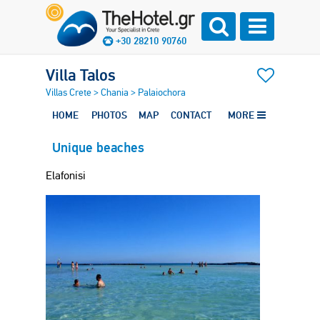
+30 28210 90760
Villa Talos
Villas Crete
>
Chania
>
Palaiochora
HOME
PHOTOS
MAP
CONTACT
MORE
Unique beaches
Elafonisi