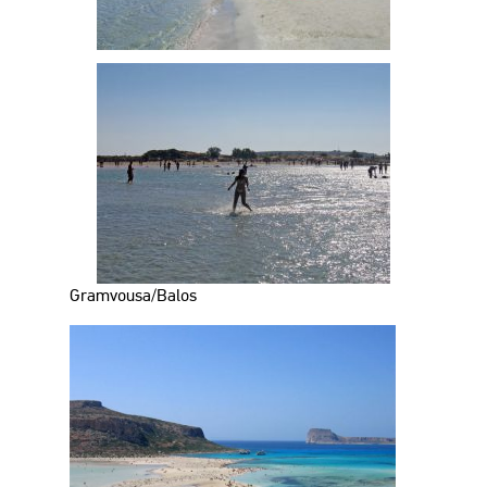
Gramvousa/Balos