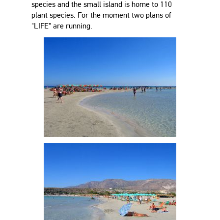
species and the small island is home to 110
plant species. For the moment two plans of
"LIFE" are running.