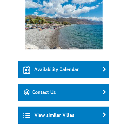
Availability Calendar
Contact Us
View similar Villas