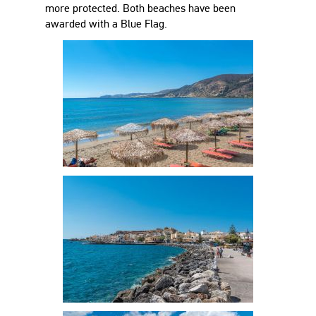
more protected. Both beaches have been
awarded with a Blue Flag.