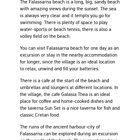
The Falassarna beach is a long, big, sandy beach
with amazing views during the sunset. The sea
is always very clear and it tempts you go for
swimming. There is plenty of space to play
water-sports or beach tennis; there is also a
volley field on the beach.
You can visit Falassarna beach for one day as an
excursion or stay in the nearby accommodation
for longer, since the village is an ideal location
to relax, unwind and fill your batteries.
There is a cafe at the start of the beach and
umbrellas and loungers at different locations. In
the village, the cafe Galasia Thea is an ideal
place for coffee and home-cooked dishes and
the taverna Sun Set is a nice taverna for fish and
classic Cretan food.
The ruins of the ancient harbour-city of
Falassarna can be explored during an excursion