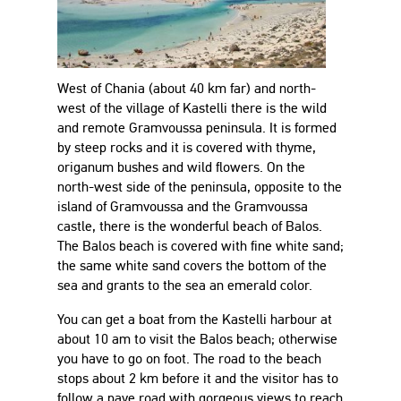
West of Chania (about 40 km far) and north-
west of the village of Kastelli there is the wild
and remote Gramvoussa peninsula. It is formed
by steep rocks and it is covered with thyme,
origanum bushes and wild flowers. On the
north-west side of the peninsula, opposite to the
island of Gramvoussa and the Gramvoussa
castle, there is the wonderful beach of Balos.
The Balos beach is covered with fine white sand;
the same white sand covers the bottom of the
sea and grants to the sea an emerald color.
You can get a boat from the Kastelli harbour at
about 10 am to visit the Balos beach; otherwise
you have to go on foot. The road to the beach
stops about 2 km before it and the visitor has to
follow a pave road with gorgeous views to reach