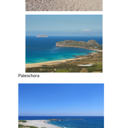
Paleochora