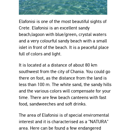
Elafonisi is one of the most beautiful sights of
Crete. Elafonisi is an excellent sandy
beach;lagoon with blue/green, crystal waters
and a very colourful sandy beach with a small
islet in front of the beach. It is a peaceful place
full of colors and light.
It is located at a distance of about 80 km
southwest from the city of Chania. You could go
there on foot, as the distance from the land is
less than 100 m. The white sand, the sandy hills
and the various colors will compensate for your
time. There are few beach canteens with fast
food, sandweeches and soft drinks.
The area of Elafonisi is of special enviromental
interest and it is characterised as a "NATURA"
area. Here can be found a few endangered