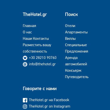
TheHotel.gr
Поиск
Главная
Отели
О нас
Апартаменты
Наши Контакты
Виллы
Разместить вашу
Специальные
собственность
Предложения
+30 28210 90760
Аренда
info@thehotel.gr
автомобилей
Консьерж
Путеводитель
Говорите с нами
TheHotel.gr на Facebook
TheHotel.gr on Instagram