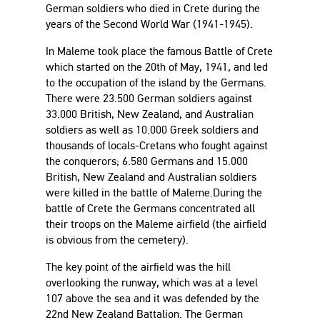
German soldiers who died in Crete during the
years of the Second World War (1941-1945).
In Maleme took place the famous Battle of Crete
which started on the 20th of May, 1941, and led
to the occupation of the island by the Germans.
There were 23.500 German soldiers against
33.000 British, New Zealand, and Australian
soldiers as well as 10.000 Greek soldiers and
thousands of locals-Cretans who fought against
the conquerors; 6.580 Germans and 15.000
British, New Zealand and Australian soldiers
were killed in the battle of Maleme.During the
battle of Crete the Germans concentrated all
their troops on the Maleme airfield (the airfield
is obvious from the cemetery).
The key point of the airfield was the hill
overlooking the runway, which was at a level
107 above the sea and it was defended by the
22nd New Zealand Battalion. The German