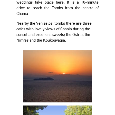
weddings take place here. It is a 10-minute
drive to reach the Tombs from the centre of
Chania.
Nearby the Venizelos' tombs there are three
cafes with lovely views of Chania during the
sunset and excellent sweets; the Ostria, the
Nimfes and the Koukouvagia.