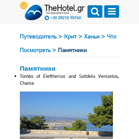
+30 28210 90760
>
>
>
Путеводитель
Крит
Ханьи
Что
>
Посмотреть
Памятники
Памятники
Tombs of Eleftherios and Sofoklis Venizelos,
Chania