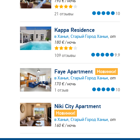
190
€
/ ночь
10
21 отзывы
Kappa Residence
в Ханья, Старый Город Ханьи,
от
180
€
/ ночь
9.9
109 отзывы
Faye Apartment
Новинки!
в Ханья, Старый Город Ханьи,
от
170
€
/ ночь
10
1 отзыв
Niki City Apartment
Новинки!
в Ханья, Старый Город Ханьи,
от
160
€
/ ночь