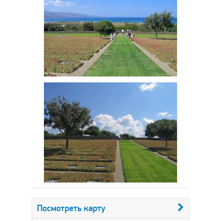
Посмотреть карту