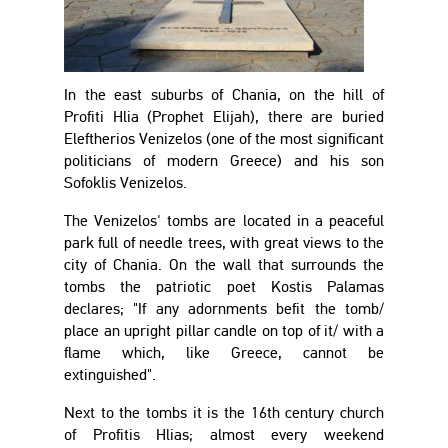
In the east suburbs of Chania, on the hill of
Profiti Hlia (Prophet Elijah), there are buried
Eleftherios Venizelos (one of the most significant
politicians of modern Greece) and his son
Sofoklis Venizelos.
The Venizelos' tombs are located in a peaceful
park full of needle trees, with great views to the
city of Chania. On the wall that surrounds the
tombs the patriotic poet Kostis Palamas
declares; "If any adornments befit the tomb/
place an upright pillar candle on top of it/ with a
flame which, like Greece, cannot be
extinguished".
Next to the tombs it is the 16th century church
of Profitis Hlias; almost every weekend