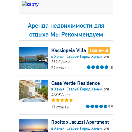
Аренда недвижимости для
отдыха Мы Рекоммендуем
Kassiopeia Villa
Новинки!
в Ханья, Старый Город Ханьи,
от
312
€
/ ночь
10
59 отзывы
Casa Verde Residence
в Ханья, Старый Город Ханьи,
от
428
€
/ ночь
9.9
17 отзывы
Rooftop Jacuzzi Apartment
в Ханья, Старый Город Ханьи,
от