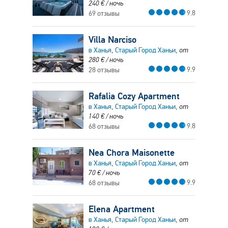
240
€
/ ночь
9.8
69 отзывы
Villa Narciso
в Ханья, Старый Город Ханьи,
от
280
€
/ ночь
9.9
28 отзывы
Rafalia Cozy Apartment
в Ханья, Старый Город Ханьи,
от
140
€
/ ночь
9.8
68 отзывы
Nea Chora Maisonette
в Ханья, Старый Город Ханьи,
от
70
€
/ ночь
9.9
68 отзывы
Elena Apartment
в Ханья, Старый Город Ханьи,
от