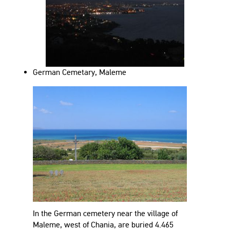
German Cemetary, Maleme
In the German cemetery near the village of
Maleme, west of Chania, are buried 4.465