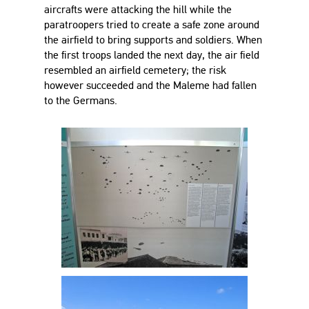
aircrafts were attacking the hill while the
paratroopers tried to create a safe zone around
the airfield to bring supports and soldiers. When
the first troops landed the next day, the air field
resembled an airfield cemetery; the risk
however succeeded and the Maleme had fallen
to the Germans.