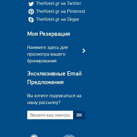
TheHotel.gr на Twitter
TheHotel.gr на Pinterest
TheHotel.gr на Skype
Моя Резервация
Нажмите здесь для
просмотра вашего
бронирования
Эксклюзивные Email
Предложения
Вы хотите подписаться на
нашу рассылку?
ОК