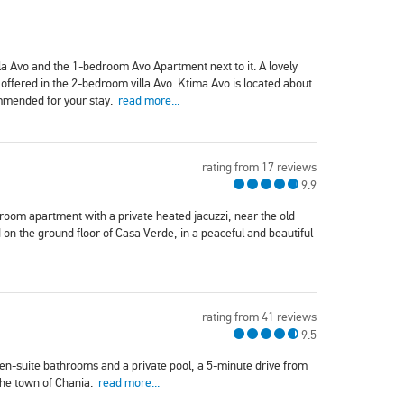
a Avo and the 1-bedroom Avo Apartment next to it. A lovely
 offered in the 2-bedroom villa Avo. Ktima Avo is located about
ommended for your stay.
read more...
rating from 17 reviews
9.9
oom apartment with a private heated jacuzzi, near the old
on the ground floor of Casa Verde, in a peaceful and beautiful
rating from 41 reviews
9.5
r en-suite bathrooms and a private pool, a 5-minute drive from
the town of Chania.
read more...