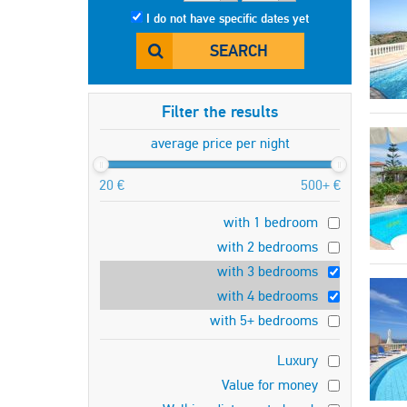
I do not have specific dates yet
SEARCH
Filter the results
average price per night
20 €
500+ €
with 1 bedroom
with 2 bedrooms
with 3 bedrooms
with 4 bedrooms
with 5+ bedrooms
Luxury
Value for money