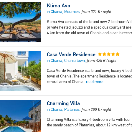
Ktima Avo
in Chania, Mournies,
from
321
€
/ night
Ktima Avo consists of the brand new 2-bedroom Vill
private heated jacuzzi and a spacious courtyard are
4 km from the old town of Chania and a car is rec
Casa Verde Residence
in Chania, Chania town,
from
428
€
/ night
Casa Verde Residence is a brand new, luxury 4-bedr
town of Chania. The apartment Residence is located 
central area of Chania.
read more...
Charming Villa
in Chania, Platanias,
from
280
€
/ night
Charming Villa is a luxury 4-bedroom villa with fou
the sandy beach of Platanias, about 12 km west of 