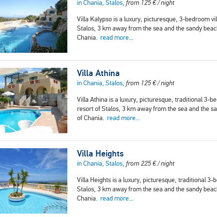
in Chania, Stalos,
from
125
€
/ night
Villa Kalypso is a luxury, picturesque, 3-bedroom vill
Stalos, 3 km away from the sea and the sandy beach.
Chania.
read more...
Villa Athina
in Chania, Stalos,
from
125
€
/ night
Villa Athina is a luxury, picturesque, traditional 3-b
resort of Stalos, 3 km away from the sea and the san
of Chania.
read more...
Villa Heights
in Chania, Stalos,
from
225
€
/ night
Villa Heights is a luxury, picturesque, traditional 3-
Stalos, 3 km away from the sea and the sandy beach.
Chania.
read more...