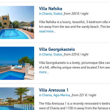
Villa Nafsika
in Chania, Stalos,
from
200
€
/ night
Villa Nafsika is a luxury, beautiful, 3-bedroom villa w
km away from the sea and the sandy beach. This beau
read more...
Villa Georgokastelo
in Chania, Stalos,
from
225
€
/ night
Villa Georgokastelo is a lovely, picturesque (like cas
of a hill, offering unique views and located 3 km 
more...
Villa Aretousa 1
in Chania, Agia Marina,
from
221
€
/ night
The Villa Aretousa 1 is a recently renovated 4-bedroom
west of Chania and 1100 m away from the famous se