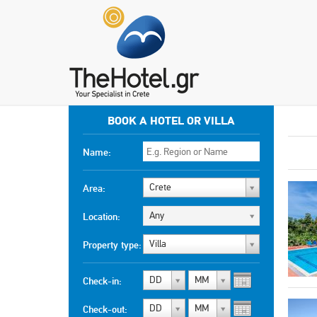
BOOK A HOTEL OR VILLA
Name:
Crete
Area:
Any
Location:
Villa
Property type:
DD
MM
Check-in:
DD
MM
Check-out: