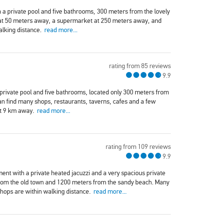
 a private pool and five bathrooms, 300 meters from the lovely
 at 50 meters away, a supermarket at 250 meters away, and
alking distance.
read more...
rating from 85 reviews
9.9
 private pool and five bathrooms, located only 300 meters from
an find many shops, restaurants, taverns, cafes and a few
ut 9 km away.
read more...
rating from 109 reviews
9.9
t with a private heated jacuzzi and a very spacious private
from the old town and 1200 meters from the sandy beach. Many
shops are within walking distance.
read more...