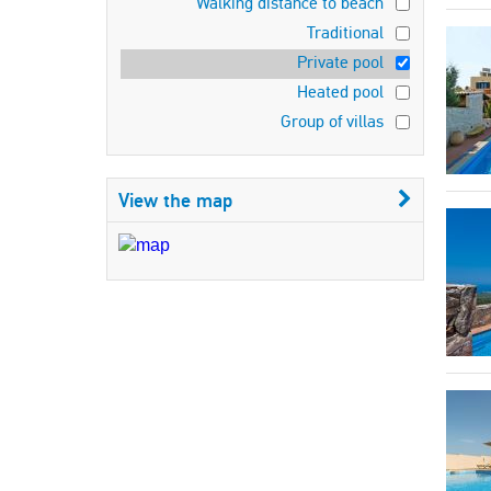
Walking distance to beach
Traditional
Private pool
Heated pool
Group of villas
View the map