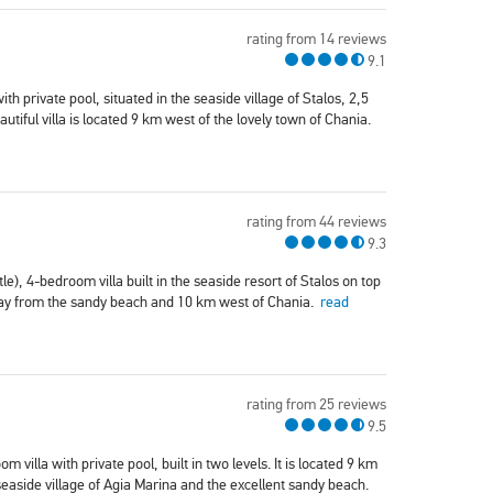
rating from 14 reviews
9.1
ith private pool, situated in the seaside village of Stalos, 2,5
tiful villa is located 9 km west of the lovely town of Chania.
rating from 44 reviews
9.3
tle), 4-bedroom villa built in the seaside resort of Stalos on top
away from the sandy beach and 10 km west of Chania.
read
rating from 25 reviews
9.5
 villa with private pool, built in two levels. It is located 9 km
aside village of Agia Marina and the excellent sandy beach.