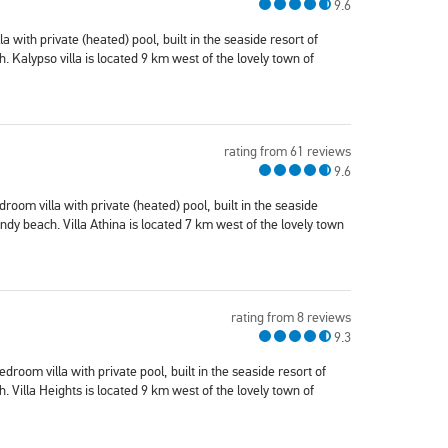
9.6
a with private (heated) pool, built in the seaside resort of
 Kalypso villa is located 9 km west of the lovely town of
rating from 61 reviews
9.6
edroom villa with private (heated) pool, built in the seaside
dy beach. Villa Athina is located 7 km west of the lovely town
rating from 8 reviews
9.3
bedroom villa with private pool, built in the seaside resort of
 Villa Heights is located 9 km west of the lovely town of