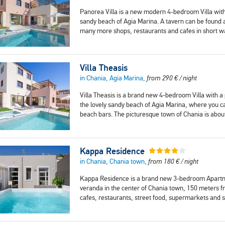
Panorea Villa is a new modern 4-bedroom Villa with
sandy beach of Agia Marina. A tavern can be found
many more shops, restaurants and cafes in short w
Villa Theasis
in Chania, Agia Marina,
from
290
€
/ night
Villa Theasis is a brand new 4-bedroom Villa with a
the lovely sandy beach of Agia Marina, where you c
beach bars. The picturesque town of Chania is abo
Kappa Residence
in Chania, Chania town,
from
180
€
/ night
Kappa Residence is a brand new 3-bedroom Apartmen
veranda in the center of Chania town, 150 meters 
cafes, restaurants, street food, supermarkets and 