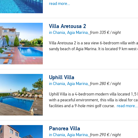
read more...
Villa Aretousa 2
in Chania, Agia Marina,
from
335
€
/ night
Villa Aretousa 2 is a sea view 6-bedroom villa with
sandy beach of Agia Marina. It is located 9 km west
Uphill Villa
in Chania, Agia Marina,
from
280
€
/ night
Uphill Villa is a 4-bedroom modern villa located 1,
with a peaceful environment, this villa is ideal for
facilities and a 9-hole mini golf course.
read more...
Panorea Villa
in Chania, Agia Marina,
from
290
€
/ night