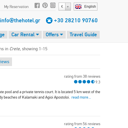
My Reservation
€
English
info@thehotel.gr
+30 28210 90760
ge
Car Rental
Offers
Travel Guide
ms in
Crete
, showing 1-15
views
rating from 38 reviews
9.3
te pool and a private tennis court. It is located 5 km west of the
dy beaches of Kalamaki and Agioi Apostoloi.
read more...
rating from 56 reviews