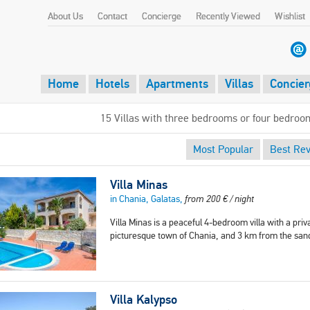
About Us
Contact
Concierge
Recently Viewed
Wishlist
Home
Hotels
Apartments
Villas
Concier
15 Villas with three bedrooms or four bedroo
Most Popular
Best Re
Villa Minas
in Chania, Galatas,
from
200
€
/ night
Villa Minas is a peaceful 4-bedroom villa with a priva
picturesque town of Chania, and 3 km from the san
Villa Kalypso