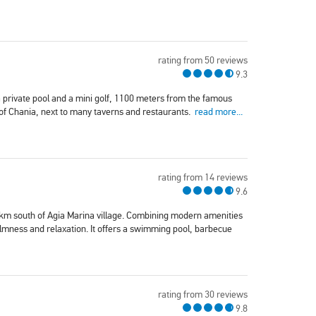
rating from 50 reviews
9.3
 a private pool and a mini golf, 1100 meters from the famous
 of Chania, next to many taverns and restaurants.
read more...
rating from 14 reviews
9.6
5 km south of Agia Marina village. Combining modern amenities
 calmness and relaxation. It offers a swimming pool, barbecue
rating from 30 reviews
9.8